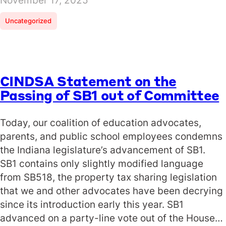
November 17, 2025
Uncategorized
CINDSA Statement on the
Passing of SB1 out of Committee
Today, our coalition of education advocates,
parents, and public school employees condemns
the Indiana legislature’s advancement of SB1.
SB1 contains only slightly modified language
from SB518, the property tax sharing legislation
that we and other advocates have been decrying
since its introduction early this year. SB1
advanced on a party-line vote out of the House…