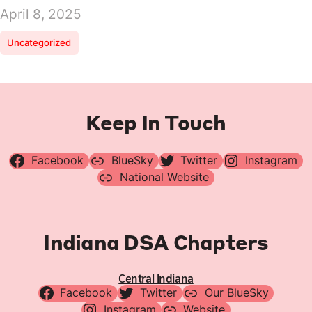
April 8, 2025
Uncategorized
Keep In Touch
Facebook
BlueSky
Twitter
Instagram
National Website
Indiana DSA Chapters
Central Indiana
Facebook
Twitter
Our BlueSky
Instagram
Website