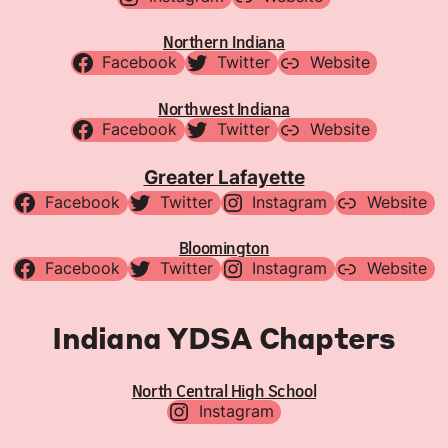
Northern Indiana
Facebook
Twitter
Website
Northwest Indiana
Facebook
Twitter
Website
Greater Lafayette
Facebook
Twitter
Instagram
Website
Bloomington
Facebook
Twitter
Instagram
Website
Indiana YDSA Chapters
North Central High School
Instagram