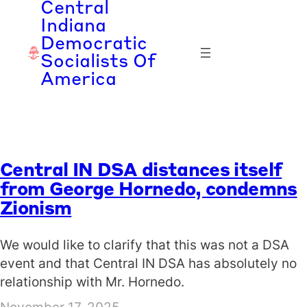
Central
Skip
Indiana
to
Democratic
content
Socialists Of
America
Central IN DSA distances itself
from George Hornedo, condemns
Zionism
We would like to clarify that this was not a DSA
event and that Central IN DSA has absolutely no
relationship with Mr. Hornedo.