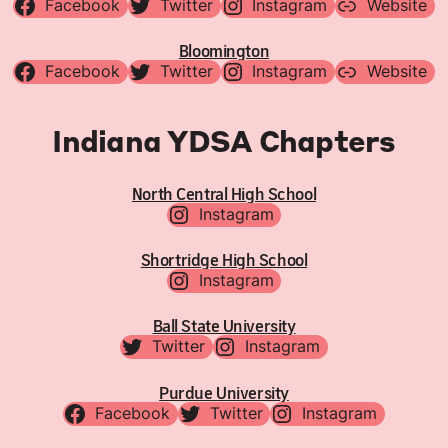
Facebook
Twitter
Instagram
Website
Bloomington
Facebook
Twitter
Instagram
Website
Indiana YDSA Chapters
North Central High School
Instagram
Shortridge High School
Instagram
Ball State University
Twitter
Instagram
Purdue University
Facebook
Twitter
Instagram