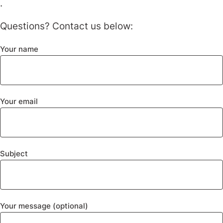
.
Questions? Contact us below:
Your name
Your email
Subject
Your message (optional)