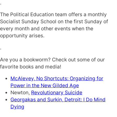
.
The Political Education team offers a monthly
Socialist Sunday School on the first Sunday of
every month and other events when the
opportunity arises.
.
Are you a bookworm? Check out some of our
favorite books and media!
McAlevey,
No Shortcuts: Organizing for
Power in the New Gilded Age
Newton,
Revolutionary Suicide
Georgakas and Surkin,
Detroit: I Do Mind
Dying