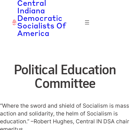
Central
Skip
Indiana
to
Democratic
content
Socialists Of
America
Political Education
Committee
“Where the sword and shield of Socialism is mass
action and solidarity, the helm of Socialism is
education.” –Robert Hughes, Central IN DSA chair
emeritus