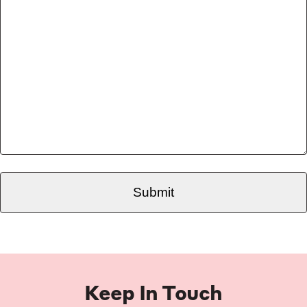
Keep In Touch