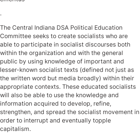
.
The Central Indiana DSA Political Education
Committee seeks to create socialists who are
able to participate in socialist discourses both
within the organization and with the general
public by using knowledge of important and
lesser-known socialist texts (defined not just as
the written word but media broadly) within their
appropriate contexts. These educated socialists
will also be able to use the knowledge and
information acquired to develop, refine,
strengthen, and spread the socialist movement in
order to interrupt and eventually topple
capitalism.