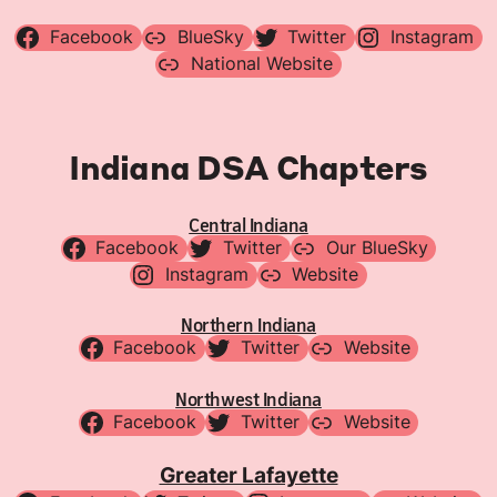
Facebook
BlueSky
Twitter
Instagram
National Website
Indiana DSA Chapters
Central Indiana
Facebook
Twitter
Our BlueSky
Instagram
Website
Northern Indiana
Facebook
Twitter
Website
Northwest Indiana
Facebook
Twitter
Website
Greater Lafayette