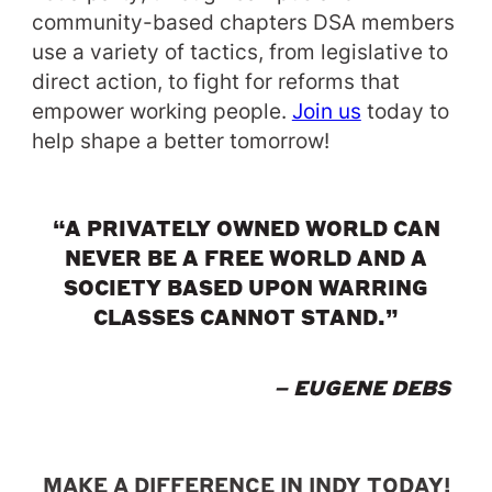
community-based chapters DSA members
use a variety of tactics, from legislative to
direct action, to fight for reforms that
empower working people.
Join us
today to
help shape a better tomorrow!
“A PRIVATELY OWNED WORLD CAN
NEVER BE A FREE WORLD AND A
SOCIETY BASED UPON WARRING
CLASSES CANNOT STAND.”
– EUGENE DEBS
MAKE A DIFFERENCE IN INDY TODAY!