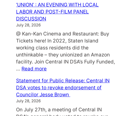
‘UNION’ : AN EVENING WITH LOCAL
LABOR AND POST-FILM PANEL
DISCUSSION
July 28, 2026
@ Kan-Kan Cinema and Restaurant: Buy
Tickets here! In 2022, Staten Island
working class residents did the
unthinkable – they unionized an Amazon
facility. Join Central IN DSA’s Fully Funded,
:
…
Read more
‘
Statement for Public Release: Central IN
U
DSA votes to revoke endorsement of
N
Councilor Jesse Brown
I
July 28, 2026
O
On July 27th, a meeting of Central IN
N