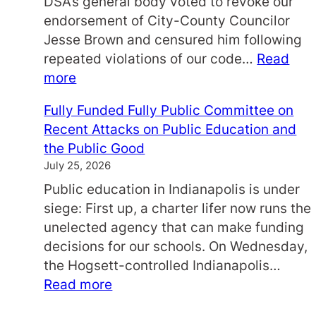
DSA’s general body voted to revoke our
’
endorsement of City-County Councilor
:
Jesse Brown and censured him following
A
repeated violations of our code…
Read
N
:
more
E
S
V
Fully Funded Fully Public Committee on
t
E
Recent Attacks on Public Education and
a
N
the Public Good
t
I
July 25, 2026
e
N
Public education in Indianapolis is under
m
G
siege: First up, a charter lifer now runs the
e
W
unelected agency that can make funding
n
I
decisions for our schools. On Wednesday,
t
T
the Hogsett-controlled Indianapolis…
f
H
:
Read more
o
L
F
r
O