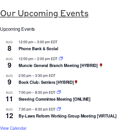
u
P
C
l
u
A
Our Upcoming Events
l
b
L
y
l
L
Upcoming Events
F
i
A
u
12:00 pm
–
3:00 pm
EDT
AUG
c
B
8
Phone Bank & Social
n
R
O
d
e
12:00 pm
–
2:00 pm
EDT
AUG
R
9
e
Muncie General Branch Meeting [HYBRID]
l
A
d
e
N
2:00 pm
–
3:30 pm
EDT
AUG
9
F
a
Book Club: Settlers [HYBRID]
D
u
s
P
7:00 pm
–
8:30 pm
EDT
AUG
l
11
e
O
Steering Committee Meeting [ONLINE]
l
:
S
7:30 pm
–
8:30 pm
EDT
AUG
y
C
12
T
By-Laws Reform Working Group Meeting [VIRTUAL]
P
e
-
u
View Calendar
n