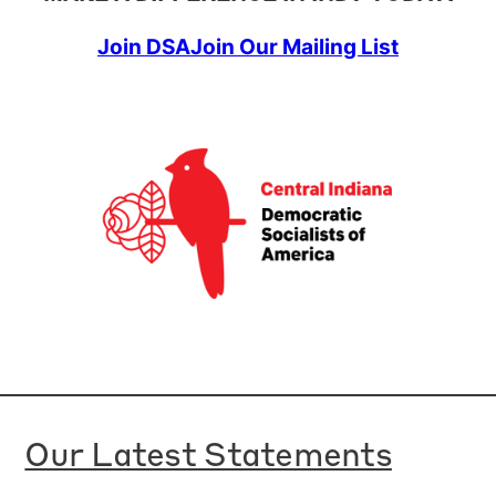
Join DSA
Join Our Mailing List
Our Latest Statements