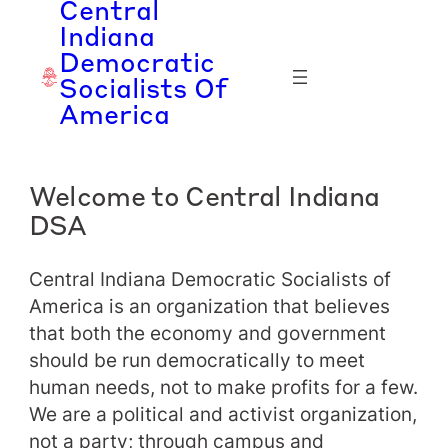
Central
Skip
Indiana
to
Democratic
content
Socialists Of
America
Welcome to Central Indiana
DSA
Central Indiana Democratic Socialists of
America is an organization that believes
that both the economy and government
should be run democratically to meet
human needs, not to make profits for a few.
We are a political and activist organization,
not a party; through campus and