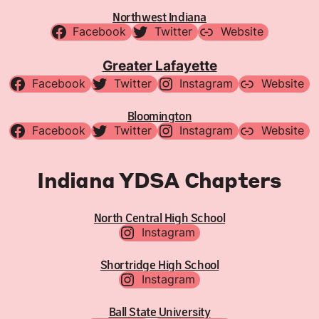
Northwest Indiana
Facebook
Twitter
Website
Greater Lafayette
Facebook
Twitter
Instagram
Website
Bloomington
Facebook
Twitter
Instagram
Website
Indiana YDSA Chapters
North Central High School
Instagram
Shortridge High School
Instagram
Ball State University