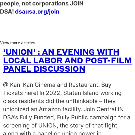
people, not corporations JOIN
DSA!
dsausa.org
/join
View more articles
‘UNION’ : AN EVENING WITH
LOCAL LABOR AND POST-FILM
PANEL DISCUSSION
@ Kan-Kan Cinema and Restaurant: Buy
Tickets here! In 2022, Staten Island working
class residents did the unthinkable – they
unionized an Amazon facility. Join Central IN
DSA’s Fully Funded, Fully Public campaign for a
screening of UNION, the story of that fight,
along with a panel on union power in