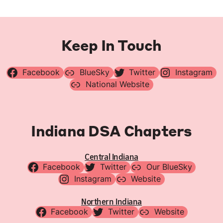
Keep In Touch
Facebook
BlueSky
Twitter
Instagram
National Website
Indiana DSA Chapters
Central Indiana
Facebook
Twitter
Our BlueSky
Instagram
Website
Northern Indiana
Facebook
Twitter
Website