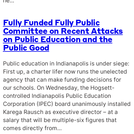
he…
Fully Funded Fully Public
Committee on Recent Attacks
on Public Education and the
Public Good
Public education in Indianapolis is under siege:
First up, a charter lifer now runs the unelected
agency that can make funding decisions for
our schools. On Wednesday, the Hogsett-
controlled Indianapolis Public Education
Corporation (IPEC) board unanimously installed
Karega Rausch as executive director – at a
salary that will be multiple-six figures that
comes directly from…