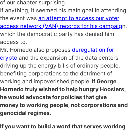
of our chapter surprising.
If anything, it seemed his main goal in attending
the event was
an attempt to access our voter
access network (VAN) records for his campaig
n,
which the democratic party has denied him
access to.
Mr. Hornedo also proposes
deregulation for
crypto
and the expansion of the data centers
driving up the energy bills of ordinary people,
benefiting corporations to the detriment of
working and impoverished people.
If George
Hornedo truly wished to help hungry Hoosiers,
he would advocate for policies that give
money
to
working people, not corporations and
genocidal regimes.
If you want to build a word that serves working