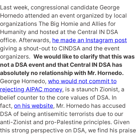
Last week, congressional candidate George
Hornedo attended an event organized by local
organizations The Big Homie and Allies for
Humanity and hosted at the Central IN DSA
office. Afterwards,
he made an Instagram post
giving a shout-out to CINDSA and the event
organizers.
We would like to clarify that this was
not a DSA event and that Central IN DSA has
absolutely no relationship with Mr. Hornedo.
George Hornedo,
who would not commit to
rejecting AIPAC money
, is a staunch Zionist, a
belief counter to the core values of DSA. In
fact,
on his website
, Mr. Hornedo has accused
DSA of being antisemitic terrorists due to our
anti-Zionist and pro-Palestine principles. Given
this strong perspective on DSA, we find his praise