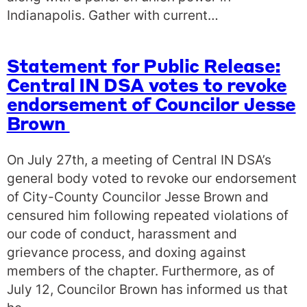
Indianapolis. Gather with current…
Statement for Public Release:
Central IN DSA votes to revoke
endorsement of Councilor Jesse
Brown
On July 27th, a meeting of Central IN DSA’s
general body voted to revoke our endorsement
of City-County Councilor Jesse Brown and
censured him following repeated violations of
our code of conduct, harassment and
grievance process, and doxing against
members of the chapter. Furthermore, as of
July 12, Councilor Brown has informed us that