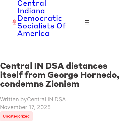
Central
Skip
Indiana
to
Democratic
content
Socialists Of
America
Central IN DSA distances
itself from George Hornedo,
condemns Zionism
Written by
Central IN DSA
November 17, 2025
Uncategorized