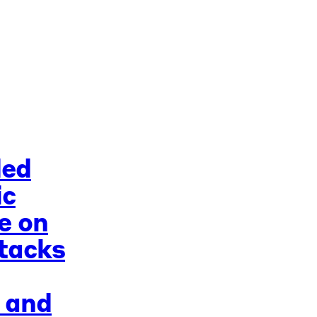
ded
ic
e on
tacks
 and