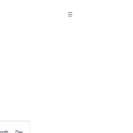
Event
onth
Day