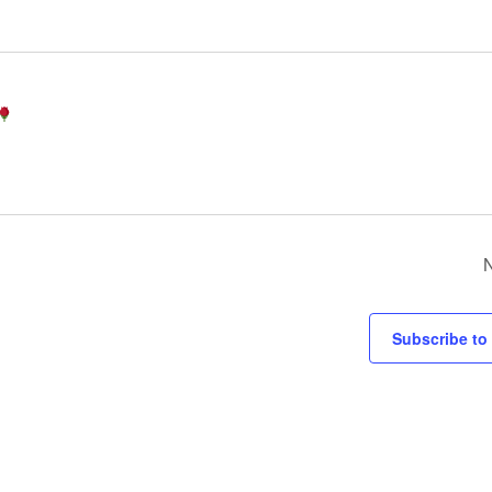
Subscribe to