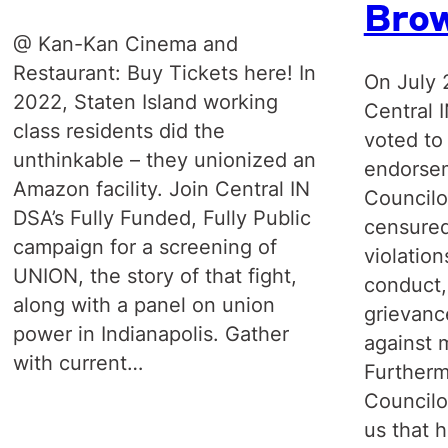
Bro
@ Kan-Kan Cinema and
Restaurant: Buy Tickets here! In
On July 
2022, Staten Island working
Central 
class residents did the
voted to
unthinkable – they unionized an
endorsem
Amazon facility. Join Central IN
Councilo
DSA’s Fully Funded, Fully Public
censured
campaign for a screening of
violation
UNION, the story of that fight,
conduct,
along with a panel on union
grievanc
power in Indianapolis. Gather
against 
with current…
Furtherm
Councilo
us that 