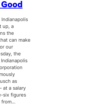
c Good
 Indianapolis
t up, a
uns the
that can make
or our
sday, the
 Indianapolis
orporation
imously
ausch as
 at a salary
e-six figures
y from…