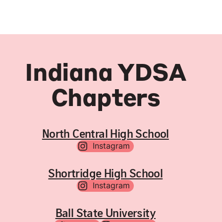
Indiana YDSA
Chapters
North Central High School
Instagram
Shortridge High School
Instagram
Ball State University