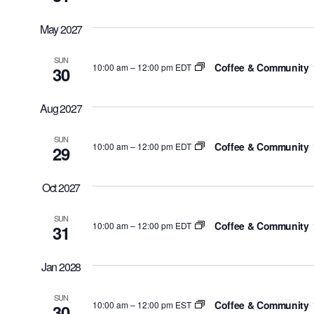
May 2027
SUN
Coffee & Community
10:00 am
–
12:00 pm EDT
30
Aug 2027
SUN
Coffee & Community
10:00 am
–
12:00 pm EDT
29
Oct 2027
SUN
Coffee & Community
10:00 am
–
12:00 pm EDT
31
Jan 2028
SUN
Coffee & Community
10:00 am
–
12:00 pm EST
30