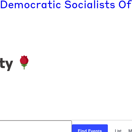
 Democratic Socialists Of
ty
Find Events
List
M