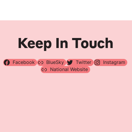
Keep In Touch
Facebook
BlueSky
Twitter
Instagram
National Website