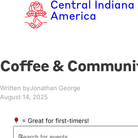
Central Indiana
Skip
to
America
content
Coffee & Communi
Written by
Jonathan George
August 14, 2025
= Great for first-timers!
Events
Events
Enter