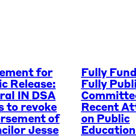
ement for
Fully Fun
ic Release:
Fully Publ
ral IN DSA
Committe
s to revoke
Recent At
rsement of
on Public
cilor Jesse
Education