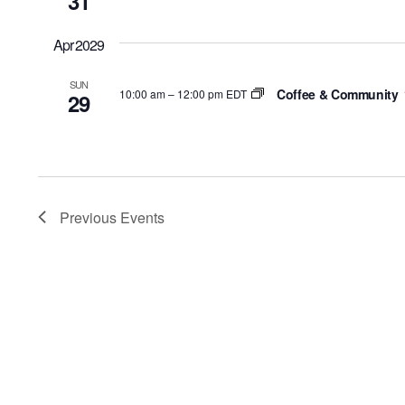
31
Apr 2029
SUN
Coffee & Community
10:00 am
–
12:00 pm EDT
29
Previous
Events