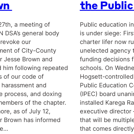
wn
the Publi
27th, a meeting of
Public education in
IN DSA’s general body
is under siege: Firs
 revoke our
charter lifer now r
ent of City-County
unelected agency 
r Jesse Brown and
funding decisions f
 him following repeated
schools. On Wedne
s of our code of
Hogsett-controlled
 harassment and
Public Education C
e process, and doxing
(IPEC) board unan
members of the chapter.
installed Karega R
ore, as of July 12,
executive director –
r Brown has informed
that will be multipl
he…
that comes directl