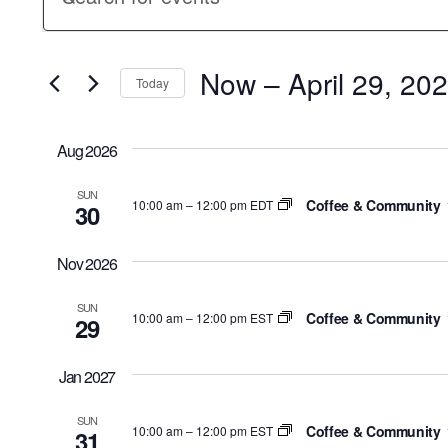
Keyword.
Search
Search
for
Now
 – 
April 29, 20
and
Events
Today
by
Select
Keyword.
Views
date.
Aug 2026
Navigation
SUN
Coffee & Community
10:00 am
–
12:00 pm EDT
30
Nov 2026
SUN
Coffee & Community
10:00 am
–
12:00 pm EST
29
Jan 2027
SUN
Coffee & Community
10:00 am
–
12:00 pm EST
31