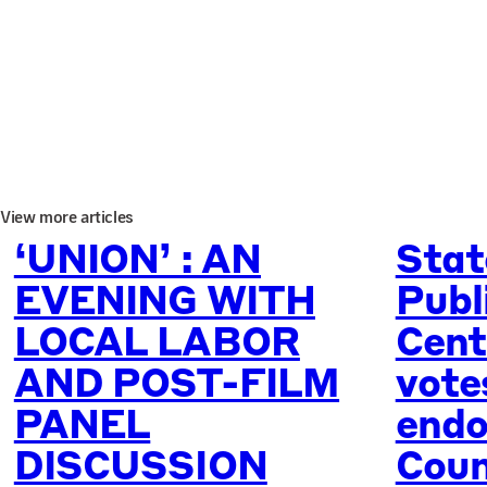
View more articles
‘UNION’ : AN
Stat
EVENING WITH
Publ
LOCAL LABOR
Cent
AND POST-FILM
vote
PANEL
endo
DISCUSSION
Coun