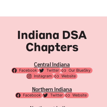
Indiana DSA
Chapters
Central Indiana
Facebook
Twitter
Our BlueSky
Instagram
Website
Northern Indiana
Facebook
Twitter
Website