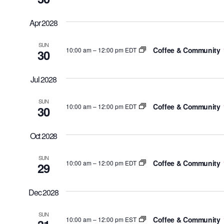
Apr 2028
SUN
Coffee & Community
10:00 am
–
12:00 pm EDT
30
Jul 2028
SUN
Coffee & Community
10:00 am
–
12:00 pm EDT
30
Oct 2028
SUN
Coffee & Community
10:00 am
–
12:00 pm EDT
29
Dec 2028
SUN
Coffee & Community
10:00 am
–
12:00 pm EST