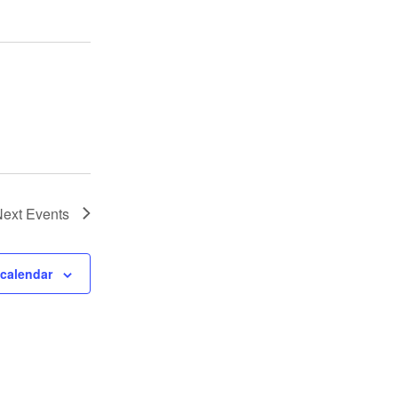
Next
Events
 calendar