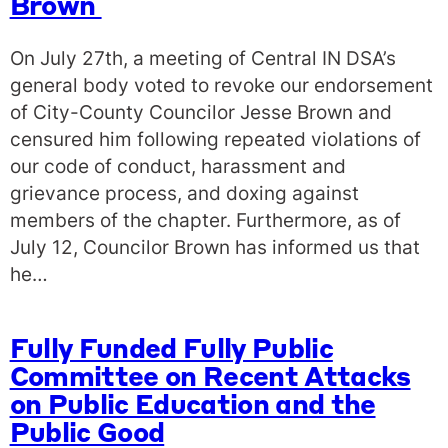
Brown
On July 27th, a meeting of Central IN DSA’s
general body voted to revoke our endorsement
of City-County Councilor Jesse Brown and
censured him following repeated violations of
our code of conduct, harassment and
grievance process, and doxing against
members of the chapter. Furthermore, as of
July 12, Councilor Brown has informed us that
he…
Fully Funded Fully Public
Committee on Recent Attacks
on Public Education and the
Public Good