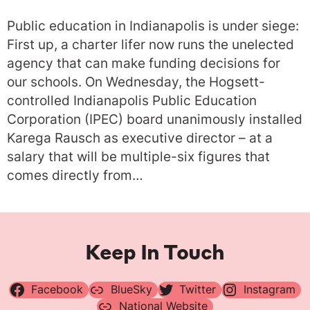
Public education in Indianapolis is under siege:
First up, a charter lifer now runs the unelected
agency that can make funding decisions for
our schools. On Wednesday, the Hogsett-
controlled Indianapolis Public Education
Corporation (IPEC) board unanimously installed
Karega Rausch as executive director – at a
salary that will be multiple-six figures that
comes directly from…
Keep In Touch
Facebook
BlueSky
Twitter
Instagram
National Website