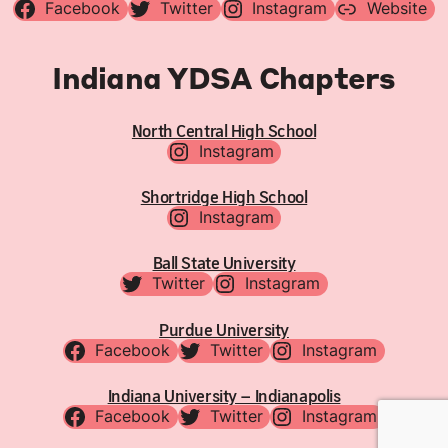
Facebook
Twitter
Instagram
Website
Indiana YDSA Chapters
North Central High School
Instagram
Shortridge High School
Instagram
Ball State University
Twitter
Instagram
Purdue University
Facebook
Twitter
Instagram
Indiana University – Indianapolis
Facebook
Twitter
Instagram