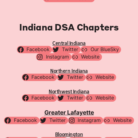
Indiana DSA Chapters
Central Indiana
Facebook
Twitter
Our BlueSky
Instagram
Website
Northern Indiana
Facebook
Twitter
Website
Northwest Indiana
Facebook
Twitter
Website
Greater Lafayette
Facebook
Twitter
Instagram
Website
Bloomington