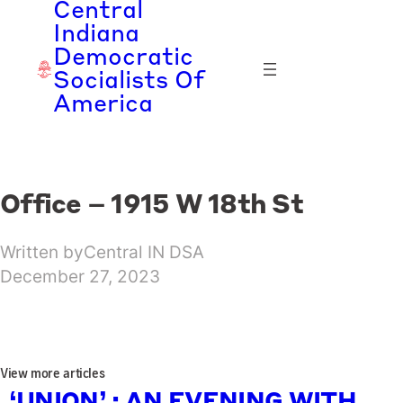
Central
Skip
Indiana
to
Democratic
content
Socialists Of
America
Office – 1915 W 18th St
Written by
Central IN DSA
December 27, 2023
View more articles