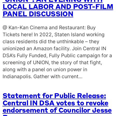
‘UNION’ : AN EVENING WITH
LOCAL LABOR AND POST-FILM
PANEL DISCUSSION
@ Kan-Kan Cinema and Restaurant: Buy
Tickets here! In 2022, Staten Island working
class residents did the unthinkable – they
unionized an Amazon facility. Join Central IN
DSA’s Fully Funded, Fully Public campaign for a
screening of UNION, the story of that fight,
along with a panel on union power in
Indianapolis. Gather with current…
Statement for Public Release:
Central IN DSA votes to revoke
endorsement of Councilor Jesse