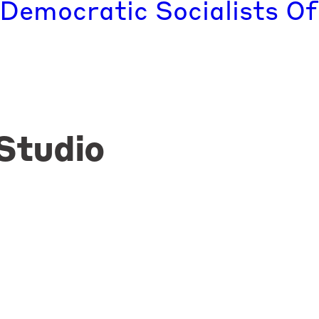
 Democratic Socialists Of
Studio