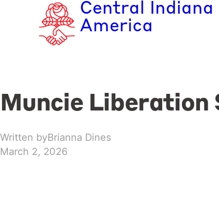
Central Indiana
Skip
to
America
content
Muncie Liberation 
Written by
Brianna Dines
March 2, 2026