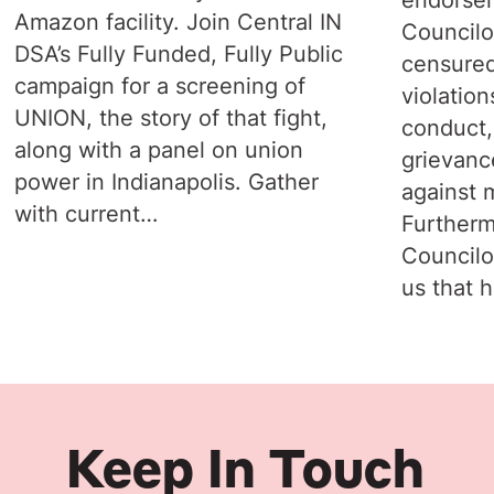
Amazon facility. Join Central IN
Councilo
DSA’s Fully Funded, Fully Public
censured
campaign for a screening of
violation
UNION, the story of that fight,
conduct,
along with a panel on union
grievanc
power in Indianapolis. Gather
against 
with current…
Furtherm
Councilo
us that 
Keep In Touch