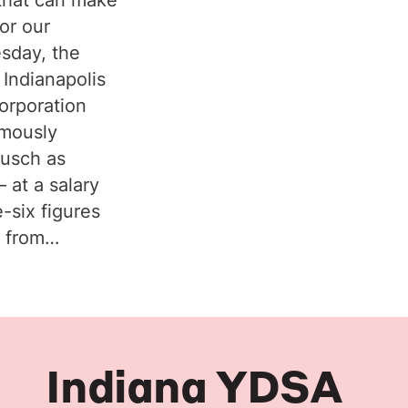
or our
sday, the
 Indianapolis
orporation
imously
ausch as
 at a salary
e-six figures
y from…
Indiana YDSA