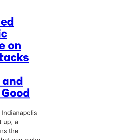
ded
ic
e on
tacks
 and
c Good
 Indianapolis
t up, a
uns the
that can make