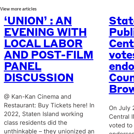
View more articles
‘UNION’ : AN
Stat
EVENING WITH
Publ
LOCAL LABOR
Cent
AND POST-FILM
vote
PANEL
endo
DISCUSSION
Coun
Bro
@ Kan-Kan Cinema and
Restaurant: Buy Tickets here! In
On July 
2022, Staten Island working
Central 
class residents did the
voted to
unthinkable – they unionized an
endorsem