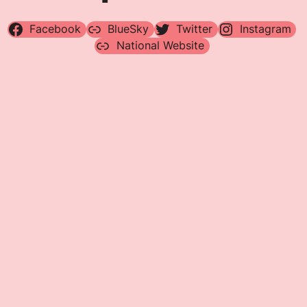
Facebook
BlueSky
Twitter
Instagram
National Website