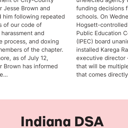
r Jesse Brown and
funding decisions f
 him following repeated
schools. On Wedne
s of our code of
Hogsett-controlled
 harassment and
Public Education C
e process, and doxing
(IPEC) board unan
members of the chapter.
installed Karega R
ore, as of July 12,
executive director –
r Brown has informed
that will be multipl
he…
that comes directl
Indiana DSA