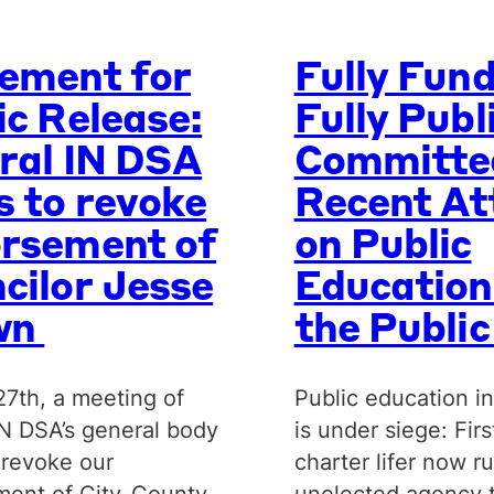
ement for
Fully Fun
ic Release:
Fully Publ
ral IN DSA
Committe
s to revoke
Recent At
rsement of
on Public
cilor Jesse
Education
wn
the Publi
27th, a meeting of
Public education in
IN DSA’s general body
is under siege: Firs
 revoke our
charter lifer now r
ent of City-County
unelected agency 