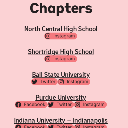
Chapters
North Central High School
Instagram
Shortridge High School
Instagram
Ball State University
Twitter
Instagram
Purdue University
Facebook
Twitter
Instagram
Indiana University – Indianapolis
Facebook
Twitter
Instagram