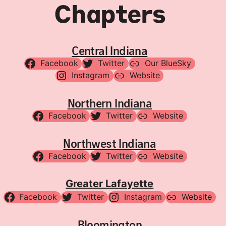
Chapters
Central Indiana
Facebook
Twitter
Our BlueSky
Instagram
Website
Northern Indiana
Facebook
Twitter
Website
Northwest Indiana
Facebook
Twitter
Website
Greater Lafayette
Facebook
Twitter
Instagram
Website
Bloomington