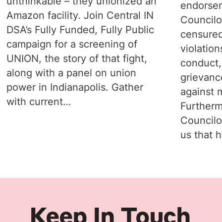
unthinkable – they unionized an
endorsem
Amazon facility. Join Central IN
Councilo
DSA’s Fully Funded, Fully Public
censured
campaign for a screening of
violation
UNION, the story of that fight,
conduct,
along with a panel on union
grievanc
power in Indianapolis. Gather
against 
with current…
Furtherm
Councilo
us that 
Keep In Touch