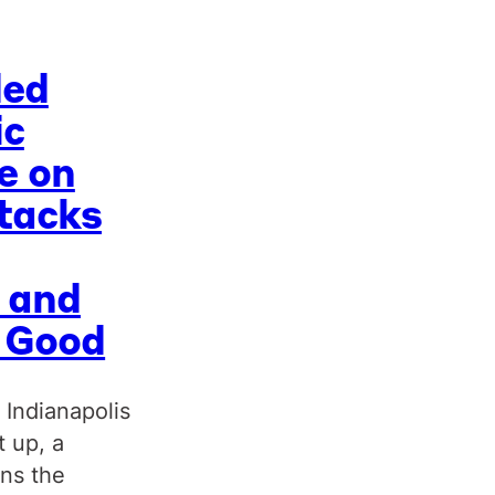
ded
ic
e on
tacks
 and
c Good
 Indianapolis
t up, a
uns the