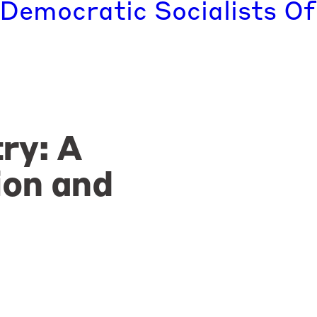
 Democratic Socialists Of
ry: A
ion and