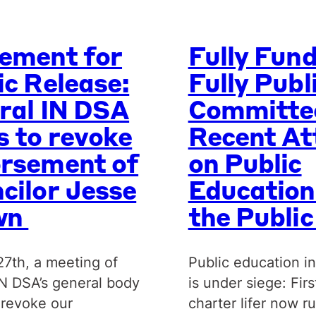
ement for
Fully Fun
ic Release:
Fully Publ
ral IN DSA
Committe
s to revoke
Recent At
rsement of
on Public
cilor Jesse
Education
wn
the Publi
27th, a meeting of
Public education in
IN DSA’s general body
is under siege: Firs
 revoke our
charter lifer now r