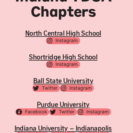
Chapters
North Central High School
Instagram
Shortridge High School
Instagram
Ball State University
Twitter
Instagram
Purdue University
Facebook
Twitter
Instagram
Indiana University – Indianapolis