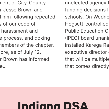
ent of City-County
unelected agency 
r Jesse Brown and
funding decisions f
 him following repeated
schools. On Wedne
s of our code of
Hogsett-controlled
 harassment and
Public Education C
e process, and doxing
(IPEC) board unan
members of the chapter.
installed Karega R
ore, as of July 12,
executive director –
r Brown has informed
that will be multipl
he…
that comes directl
Indiana DSA