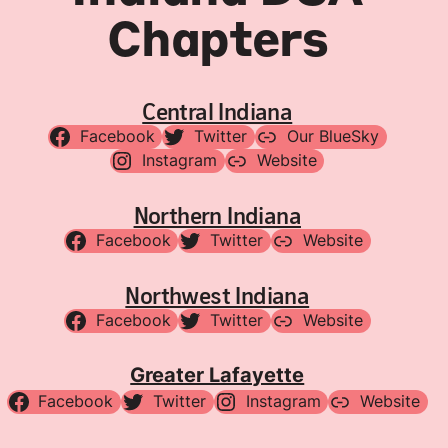
Chapters
Central Indiana
Facebook
Twitter
Our BlueSky
Instagram
Website
Northern Indiana
Facebook
Twitter
Website
Northwest Indiana
Facebook
Twitter
Website
Greater Lafayette
Facebook
Twitter
Instagram
Website