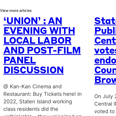
View more articles
‘UNION’ : AN
Stat
EVENING WITH
Publ
LOCAL LABOR
Cent
AND POST-FILM
vote
PANEL
endo
DISCUSSION
Coun
Bro
@ Kan-Kan Cinema and
Restaurant: Buy Tickets here! In
On July 
2022, Staten Island working
Central 
class residents did the
voted to