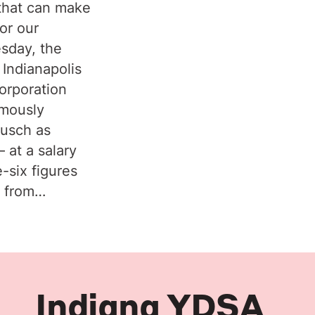
that can make
or our
sday, the
 Indianapolis
orporation
imously
ausch as
 at a salary
e-six figures
y from…
Indiana YDSA