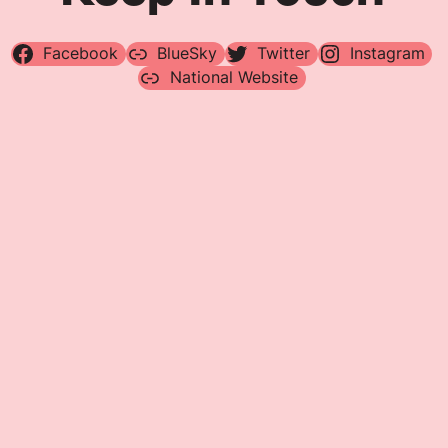
Facebook
BlueSky
Twitter
Instagram
National Website