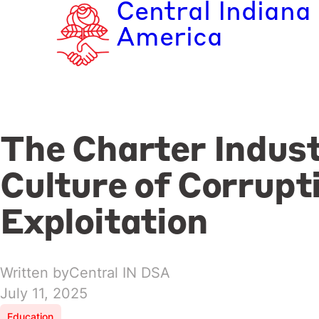
Central Indiana
Skip
to
America
content
The Charter Indust
Culture of Corrupt
Exploitation
Written by
Central IN DSA
July 11, 2025
Education