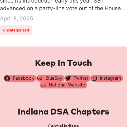
since its introduction early this year. SB1
advanced on a party-line vote out of the House…
April 8, 2025
Uncategorized
Keep In Touch
Facebook
BlueSky
Twitter
Instagram
National Website
Indiana DSA Chapters
Central Indiana