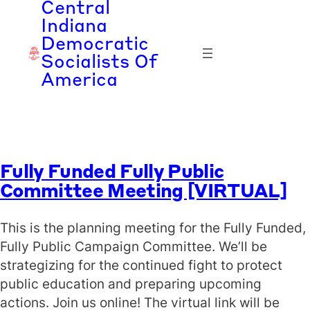
Central
Skip
Indiana
to
Democratic
content
Socialists Of
America
Fully Funded Fully Public
Committee Meeting [VIRTUAL]
This is the planning meeting for the Fully Funded,
Fully Public Campaign Committee. We’ll be
strategizing for the continued fight to protect
public education and preparing upcoming
actions. Join us online! The virtual link will be