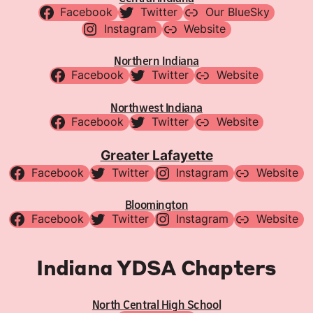
Facebook
Twitter
Our BlueSky
Instagram
Website
Northern Indiana
Facebook
Twitter
Website
Northwest Indiana
Facebook
Twitter
Website
Greater Lafayette
Facebook
Twitter
Instagram
Website
Bloomington
Facebook
Twitter
Instagram
Website
Indiana YDSA Chapters
North Central High School