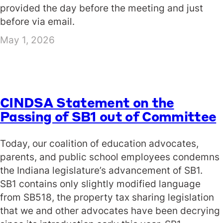
provided the day before the meeting and just
before via email.
May 1, 2026
CINDSA Statement on the
Passing of SB1 out of Committee
Today, our coalition of education advocates,
parents, and public school employees condemns
the Indiana legislature’s advancement of SB1.
SB1 contains only slightly modified language
from SB518, the property tax sharing legislation
that we and other advocates have been decrying