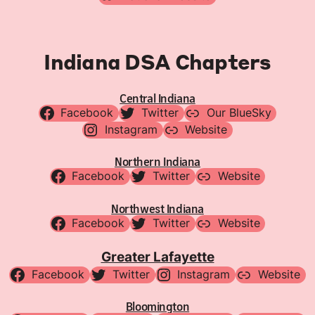
Indiana DSA Chapters
Central Indiana
Facebook
Twitter
Our BlueSky
Instagram
Website
Northern Indiana
Facebook
Twitter
Website
Northwest Indiana
Facebook
Twitter
Website
Greater Lafayette
Facebook
Twitter
Instagram
Website
Bloomington