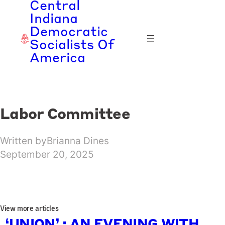
Central
Skip
Indiana
to
Democratic
content
Socialists Of
America
Labor Committee
Written by
Brianna Dines
September 20, 2025
View more articles