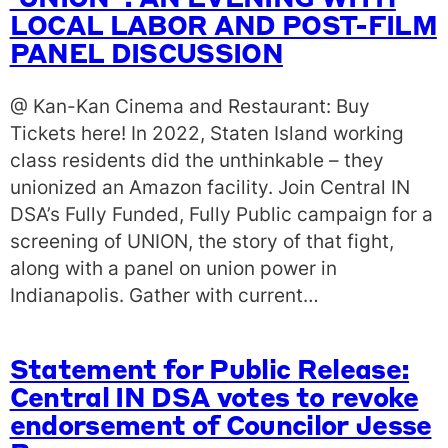
‘UNION’ : AN EVENING WITH
LOCAL LABOR AND POST-FILM
PANEL DISCUSSION
@ Kan-Kan Cinema and Restaurant: Buy
Tickets here! In 2022, Staten Island working
class residents did the unthinkable – they
unionized an Amazon facility. Join Central IN
DSA’s Fully Funded, Fully Public campaign for a
screening of UNION, the story of that fight,
along with a panel on union power in
Indianapolis. Gather with current…
Statement for Public Release:
Central IN DSA votes to revoke
endorsement of Councilor Jesse