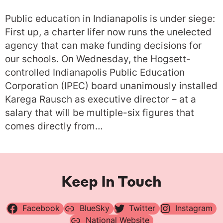
Public education in Indianapolis is under siege:
First up, a charter lifer now runs the unelected
agency that can make funding decisions for
our schools. On Wednesday, the Hogsett-
controlled Indianapolis Public Education
Corporation (IPEC) board unanimously installed
Karega Rausch as executive director – at a
salary that will be multiple-six figures that
comes directly from…
Keep In Touch
Facebook
BlueSky
Twitter
Instagram
National Website