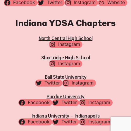
Facebook
Twitter
Instagram
Website
Indiana YDSA Chapters
North Central High School
Instagram
Shortridge High School
Instagram
Ball State University
Twitter
Instagram
Purdue University
Facebook
Twitter
Instagram
Indiana University – Indianapolis
Facebook
Twitter
Instagram