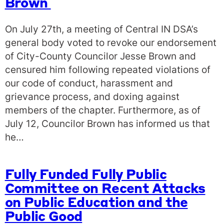
Brown
On July 27th, a meeting of Central IN DSA’s
general body voted to revoke our endorsement
of City-County Councilor Jesse Brown and
censured him following repeated violations of
our code of conduct, harassment and
grievance process, and doxing against
members of the chapter. Furthermore, as of
July 12, Councilor Brown has informed us that
he…
Fully Funded Fully Public
Committee on Recent Attacks
on Public Education and the
Public Good