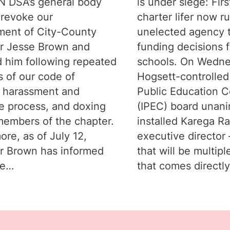
IN DSA’s general body
is under siege: Firs
 revoke our
charter lifer now r
ent of City-County
unelected agency 
r Jesse Brown and
funding decisions f
 him following repeated
schools. On Wedne
s of our code of
Hogsett-controlled
 harassment and
Public Education C
e process, and doxing
(IPEC) board unan
members of the chapter.
installed Karega R
ore, as of July 12,
executive director –
r Brown has informed
that will be multipl
he…
that comes directl