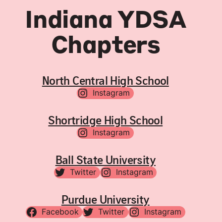
Indiana YDSA
Chapters
North Central High School
Instagram
Shortridge High School
Instagram
Ball State University
Twitter
Instagram
Purdue University
Facebook
Twitter
Instagram