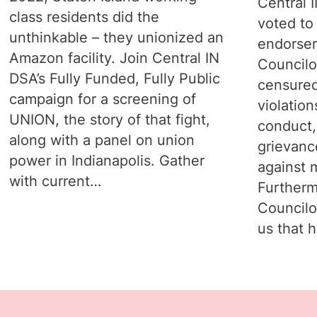
Central 
class residents did the
voted to
unthinkable – they unionized an
endorsem
Amazon facility. Join Central IN
Councilo
DSA’s Fully Funded, Fully Public
censured
campaign for a screening of
violation
UNION, the story of that fight,
conduct,
along with a panel on union
grievanc
power in Indianapolis. Gather
against 
with current…
Furtherm
Councilo
us that 