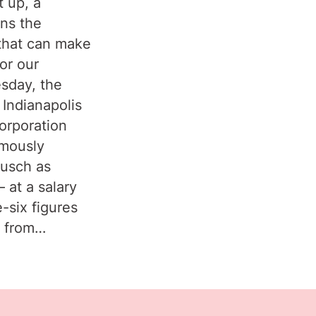
t up, a
uns the
that can make
or our
sday, the
 Indianapolis
orporation
imously
ausch as
 at a salary
e-six figures
y from…