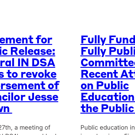
ement for
Fully Fun
ic Release:
Fully Publ
ral IN DSA
Committe
s to revoke
Recent At
rsement of
on Public
cilor Jesse
Education
wn
the Publi
27th, a meeting of
Public education in