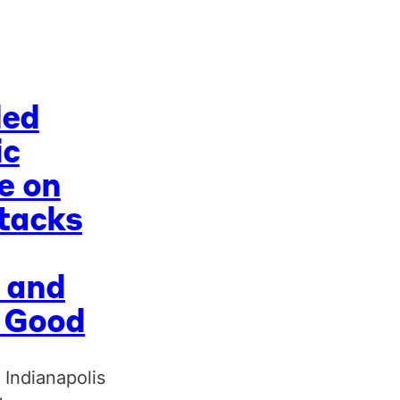
ded
ic
e on
tacks
 and
c Good
 Indianapolis