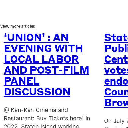
View more articles
‘UNION’ : AN
Stat
EVENING WITH
Publ
LOCAL LABOR
Cent
AND POST-FILM
vote
PANEL
endo
DISCUSSION
Coun
Bro
@ Kan-Kan Cinema and
Restaurant: Buy Tickets here! In
On July 
2022, Staten Island working