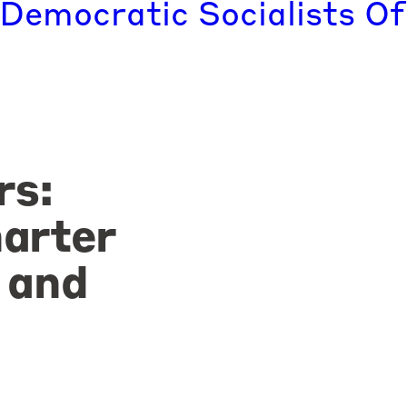
 Democratic Socialists Of
rs:
arter
 and