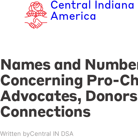
Central Indiana
Skip
to
America
content
Names and Numbe
Concerning Pro-Ch
Advocates, Donors
Connections
Written by
Central IN DSA