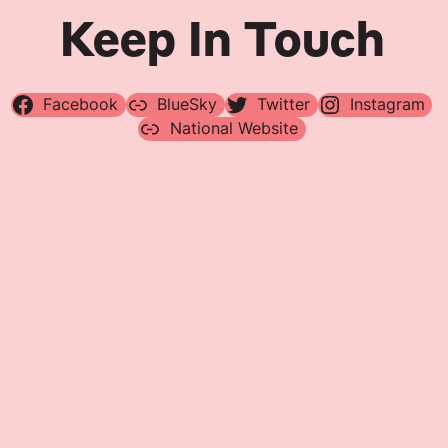
Keep In Touch
Facebook
BlueSky
Twitter
Instagram
National Website