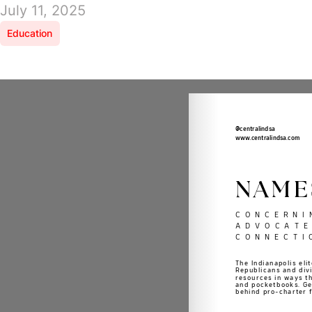
July 11, 2025
Education