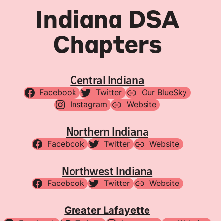
Indiana DSA
Chapters
Central Indiana
Facebook
Twitter
Our BlueSky
Instagram
Website
Northern Indiana
Facebook
Twitter
Website
Northwest Indiana
Facebook
Twitter
Website
Greater Lafayette