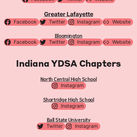
Greater Lafayette
Facebook
Twitter
Instagram
Website
Bloomington
Facebook
Twitter
Instagram
Website
Indiana YDSA Chapters
North Central High School
Instagram
Shortridge High School
Instagram
Ball State University
Twitter
Instagram