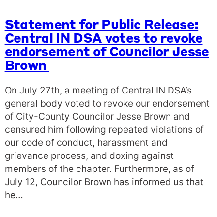
Statement for Public Release:
Central IN DSA votes to revoke
endorsement of Councilor Jesse
Brown
On July 27th, a meeting of Central IN DSA’s
general body voted to revoke our endorsement
of City-County Councilor Jesse Brown and
censured him following repeated violations of
our code of conduct, harassment and
grievance process, and doxing against
members of the chapter. Furthermore, as of
July 12, Councilor Brown has informed us that
he…