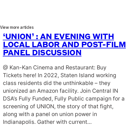
View more articles
‘UNION’ : AN EVENING WITH
LOCAL LABOR AND POST-FILM
PANEL DISCUSSION
@ Kan-Kan Cinema and Restaurant: Buy
Tickets here! In 2022, Staten Island working
class residents did the unthinkable – they
unionized an Amazon facility. Join Central IN
DSA’s Fully Funded, Fully Public campaign for a
screening of UNION, the story of that fight,
along with a panel on union power in
Indianapolis. Gather with current…