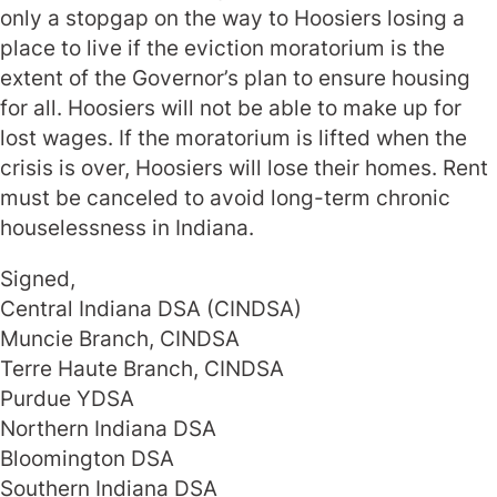
only a stopgap on the way to Hoosiers losing a
place to live if the eviction moratorium is the
extent of the Governor’s plan to ensure housing
for all. Hoosiers will not be able to make up for
lost wages. If the moratorium is lifted when the
crisis is over, Hoosiers will lose their homes. Rent
must be canceled to avoid long-term chronic
houselessness in Indiana.
Signed,
Central Indiana DSA (CINDSA)
Muncie Branch, CINDSA
Terre Haute Branch, CINDSA
Purdue YDSA
Northern Indiana DSA
Bloomington DSA
Southern Indiana DSA