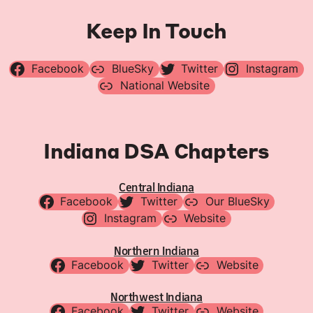
Keep In Touch
Facebook
BlueSky
Twitter
Instagram
National Website
Indiana DSA Chapters
Central Indiana
Facebook
Twitter
Our BlueSky
Instagram
Website
Northern Indiana
Facebook
Twitter
Website
Northwest Indiana
Facebook
Twitter
Website