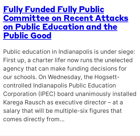
Fully Funded Fully Public
Committee on Recent Attacks
on Public Education and the
Public Good
Public education in Indianapolis is under siege:
First up, a charter lifer now runs the unelected
agency that can make funding decisions for
our schools. On Wednesday, the Hogsett-
controlled Indianapolis Public Education
Corporation (IPEC) board unanimously installed
Karega Rausch as executive director – at a
salary that will be multiple-six figures that
comes directly from…