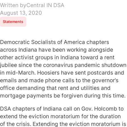
Written by
Central IN DSA
August 13, 2020
Statements
Democratic Socialists of America chapters
across Indiana have been working alongside
other activist groups in Indiana toward a rent
jubilee since the coronavirus pandemic shutdown
in mid-March. Hoosiers have sent postcards and
emails and made phone calls to the governor’s
office demanding that rent and utilities and
mortgage payments be forgiven during this time.
DSA chapters of Indiana call on Gov. Holcomb to
extend the eviction moratorium for the duration
of the crisis. Extending the eviction moratorium is