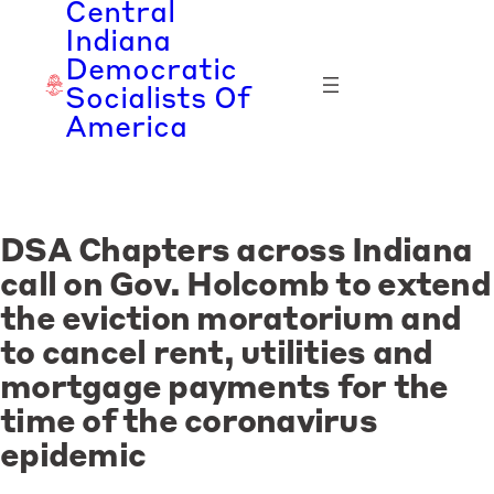
Central
Skip
Indiana
to
Democratic
content
Socialists Of
America
DSA Chapters across Indiana
call on Gov. Holcomb to extend
the eviction moratorium and
to cancel rent, utilities and
mortgage payments for the
time of the coronavirus
epidemic