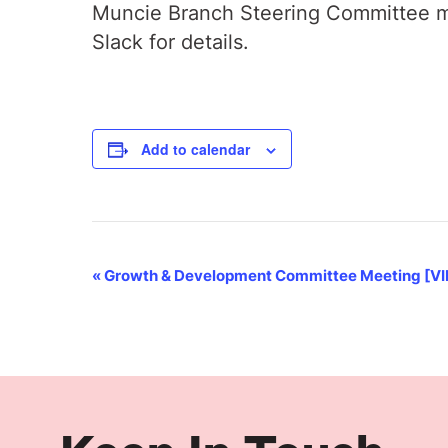
Muncie Branch Steering Committee me
Slack for details.
Add to calendar
Event
«
Growth & Development Committee Meeting [V
Navigation