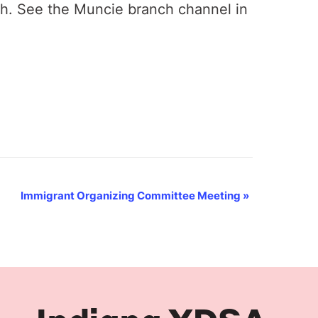
th. See the Muncie branch channel in
Immigrant Organizing Committee Meeting
»