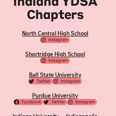
Indiana YDSA
Chapters
North Central High School
Instagram
Shortridge High School
Instagram
Ball State University
Twitter
Instagram
Purdue University
Facebook
Twitter
Instagram
Indiana University – Indianapolis