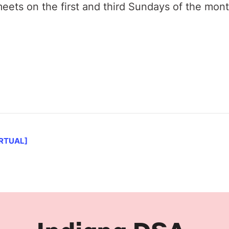
ets on the first and third Sundays of the mon
IRTUAL]