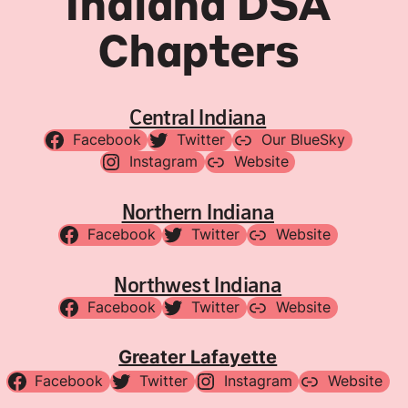
Indiana DSA
Chapters
Central Indiana
Facebook
Twitter
Our BlueSky
Instagram
Website
Northern Indiana
Facebook
Twitter
Website
Northwest Indiana
Facebook
Twitter
Website
Greater Lafayette
Facebook
Twitter
Instagram
Website