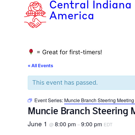
Central Indiana
America
= Great for first-timers!
« All Events
This event has passed.
Event Series:
Muncie Branch Steering Meeting
Muncie Branch Steering 
June 1
8:00 pm
9:00 pm
@
–
EDT