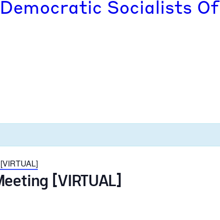
 Democratic Socialists Of
 [VIRTUAL]
Meeting [VIRTUAL]