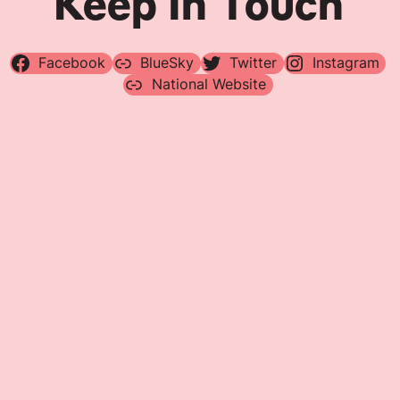
Keep In Touch
Facebook
BlueSky
Twitter
Instagram
National Website