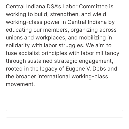
Central Indiana DSA’s Labor Committee is
working to build, strengthen, and wield
working-class power in Central Indiana by
educating our members, organizing across
unions and workplaces, and mobilizing in
solidarity with labor struggles. We aim to
fuse socialist principles with labor militancy
through sustained strategic engagement,
rooted in the legacy of Eugene V. Debs and
the broader international working-class
movement.