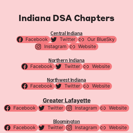
Indiana DSA Chapters
Central Indiana
Facebook
Twitter
Our BlueSky
Instagram
Website
Northern Indiana
Facebook
Twitter
Website
Northwest Indiana
Facebook
Twitter
Website
Greater Lafayette
Facebook
Twitter
Instagram
Website
Bloomington
Facebook
Twitter
Instagram
Website