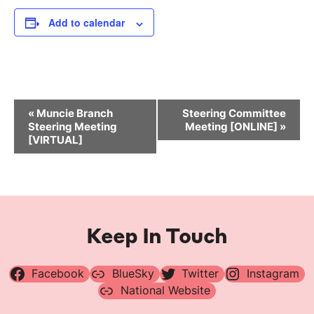
Add to calendar
Event
«
Muncie Branch
Steering Committee
Navigation
Steering Meeting
Meeting [ONLINE]
»
[VIRTUAL]
Keep In Touch
Facebook
BlueSky
Twitter
Instagram
National Website