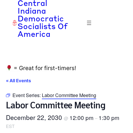
Central
Indiana
Democratic
Socialists Of
America
= Great for first-timers!
« All Events
Event Series:
Labor Committee Meeting
Labor Committee Meeting
December 22, 2030
12:00 pm
1:30 pm
@
–
EST