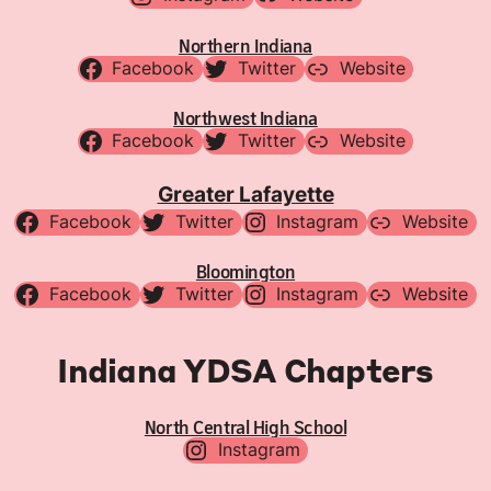
Northern Indiana
Facebook
Twitter
Website
Northwest Indiana
Facebook
Twitter
Website
Greater Lafayette
Facebook
Twitter
Instagram
Website
Bloomington
Facebook
Twitter
Instagram
Website
Indiana YDSA Chapters
North Central High School
Instagram