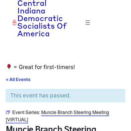
Central
Indiana
Democratic
Socialists Of
America
= Great for first-timers!
« All Events
This event has passed.
Event Series:
Muncie Branch Steering Meeting
[VIRTUAL]
Muncie Branch Steering