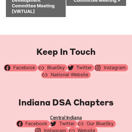
Development
Committee Meeting
»
Committee Meeting
[VIRTUAL]
Keep In Touch
Facebook
BlueSky
Twitter
Instagram
National Website
Indiana DSA Chapters
Central Indiana
Facebook
Twitter
Our BlueSky
Instagram
Website