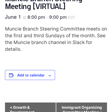
Meeting [VIRTUAL]
June 1
8:00 pm
9:00 pm
@
–
EDT
Muncie Branch Steering Committee meets on
the first and third Sundays of the month. See
the Muncie branch channel in Slack for
details.
Add to calendar
Event
«
Growth &
Immigrant Organizing
Navigation