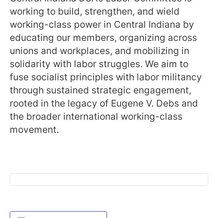
working to build, strengthen, and wield
working-class power in Central Indiana by
educating our members, organizing across
unions and workplaces, and mobilizing in
solidarity with labor struggles. We aim to
fuse socialist principles with labor militancy
through sustained strategic engagement,
rooted in the legacy of Eugene V. Debs and
the broader international working-class
movement.