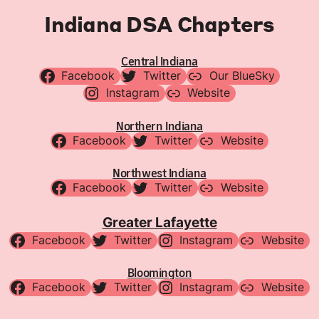
Indiana DSA Chapters
Central Indiana
Facebook
Twitter
Our BlueSky
Instagram
Website
Northern Indiana
Facebook
Twitter
Website
Northwest Indiana
Facebook
Twitter
Website
Greater Lafayette
Facebook
Twitter
Instagram
Website
Bloomington
Facebook
Twitter
Instagram
Website