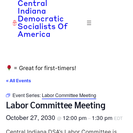
Central
Indiana
Democratic
Socialists Of
America
= Great for first-timers!
« All Events
Event Series:
Labor Committee Meeting
Labor Committee Meeting
October 27, 2030
12:00 pm
1:30 pm
@
–
EDT
Central Indiana DSA’s Labor Committee is