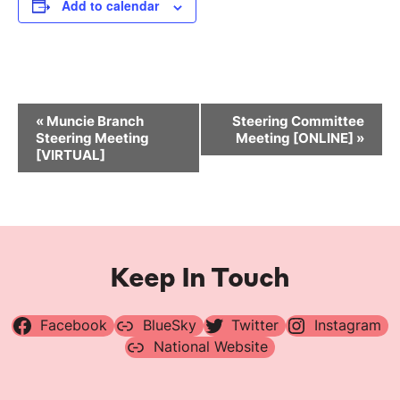
Add to calendar
Event
«
Muncie Branch
Steering Committee
Navigation
Steering Meeting
Meeting [ONLINE]
»
[VIRTUAL]
Keep In Touch
Facebook
BlueSky
Twitter
Instagram
National Website