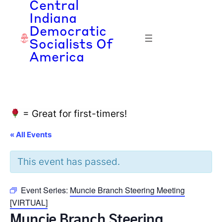
Central
Indiana
Democratic
Socialists Of
America
= Great for first-timers!
« All Events
This event has passed.
Event Series:
Muncie Branch Steering Meeting
[VIRTUAL]
Muncie Branch Steering