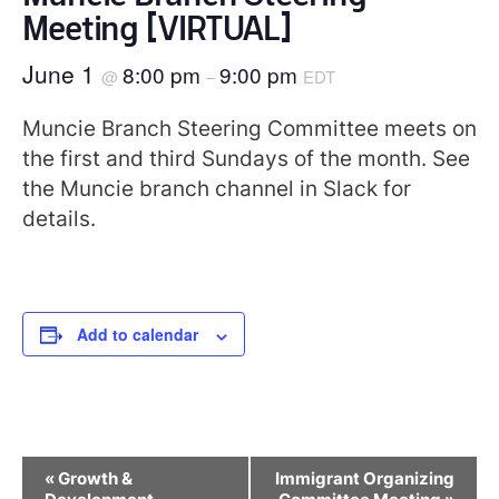
Meeting [VIRTUAL]
June 1
8:00 pm
9:00 pm
@
–
EDT
Muncie Branch Steering Committee meets on
the first and third Sundays of the month. See
the Muncie branch channel in Slack for
details.
Add to calendar
Event
«
Growth &
Immigrant Organizing
Navigation