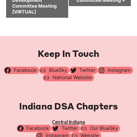
Development
Committee Meeting
»
Committee Meeting
[VIRTUAL]
Keep In Touch
Facebook
BlueSky
Twitter
Instagram
National Website
Indiana DSA Chapters
Central Indiana
Facebook
Twitter
Our BlueSky
Instagram
Website