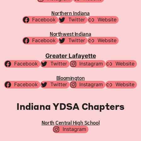
Northern Indiana
Facebook
Twitter
Website
Northwest Indiana
Facebook
Twitter
Website
Greater Lafayette
Facebook
Twitter
Instagram
Website
Bloomington
Facebook
Twitter
Instagram
Website
Indiana YDSA Chapters
North Central High School
Instagram