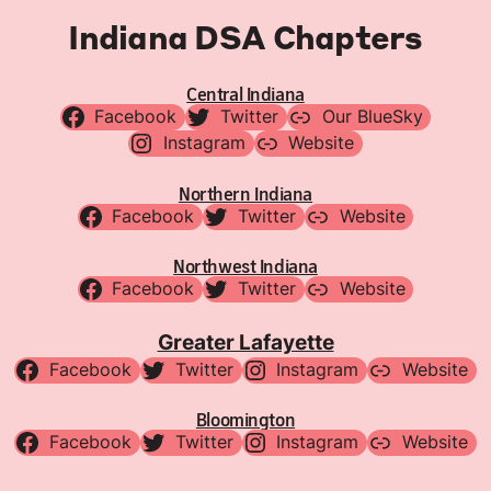
Indiana DSA Chapters
Central Indiana
Facebook
Twitter
Our BlueSky
Instagram
Website
Northern Indiana
Facebook
Twitter
Website
Northwest Indiana
Facebook
Twitter
Website
Greater Lafayette
Facebook
Twitter
Instagram
Website
Bloomington
Facebook
Twitter
Instagram
Website