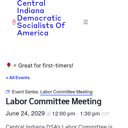
Central
Indiana
Democratic
Socialists Of
America
= Great for first-timers!
« All Events
Event Series:
Labor Committee Meeting
Labor Committee Meeting
June 24, 2029
12:00 pm
1:30 pm
@
–
EDT
Central Indiana DSA’s Labor Committee is