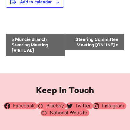
Add to calendar
Event
«
Muncie Branch
Steering Committee
Navigation
Steering Meeting
Meeting [ONLINE]
»
[VIRTUAL]
Keep In Touch
Facebook
BlueSky
Twitter
Instagram
National Website