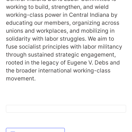
working to build, strengthen, and wield
working-class power in Central Indiana by
educating our members, organizing across
unions and workplaces, and mobilizing in
solidarity with labor struggles. We aim to
fuse socialist principles with labor militancy
through sustained strategic engagement,
rooted in the legacy of Eugene V. Debs and
the broader international working-class
movement.