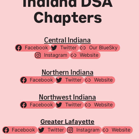
Indiana DSA
Chapters
Central Indiana
Facebook
Twitter
Our BlueSky
Instagram
Website
Northern Indiana
Facebook
Twitter
Website
Northwest Indiana
Facebook
Twitter
Website
Greater Lafayette
Facebook
Twitter
Instagram
Website