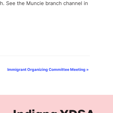
th. See the Muncie branch channel in
Immigrant Organizing Committee Meeting
»