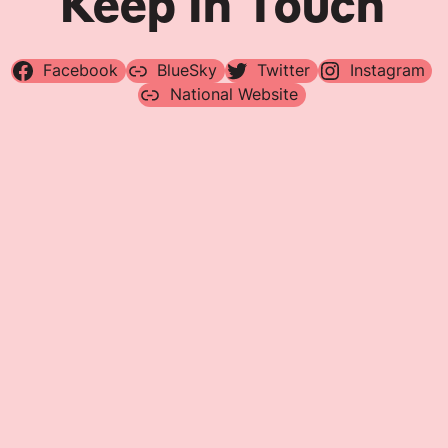
Keep In Touch
Facebook
BlueSky
Twitter
Instagram
National Website