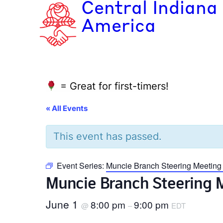
Central Indiana
America
= Great for first-timers!
« All Events
This event has passed.
Event Series:
Muncie Branch Steering Meeting
Muncie Branch Steering 
June 1
8:00 pm
9:00 pm
@
–
EDT