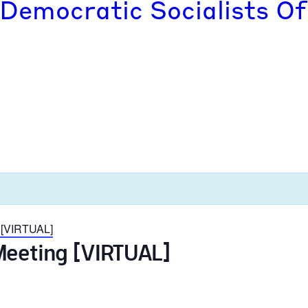
 Democratic Socialists Of
 [VIRTUAL]
Meeting [VIRTUAL]