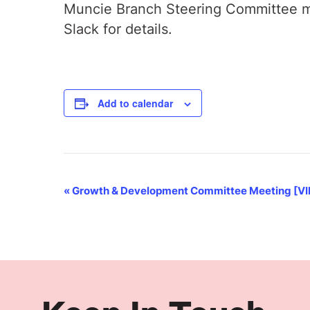
Muncie Branch Steering Committee me
Slack for details.
Add to calendar
Event
«
Growth & Development Committee Meeting [V
Navigation