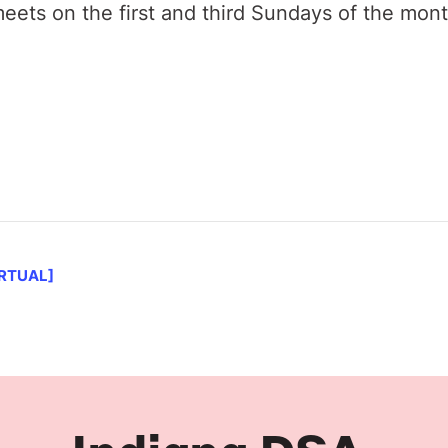
ets on the first and third Sundays of the mon
IRTUAL]