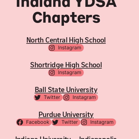
Indiana YDSA
Chapters
North Central High School
Instagram
Shortridge High School
Instagram
Ball State University
Twitter
Instagram
Purdue University
Facebook
Twitter
Instagram
Indiana University – Indianapolis