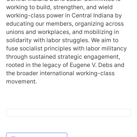
working to build, strengthen, and wield
working-class power in Central Indiana by
educating our members, organizing across
unions and workplaces, and mobilizing in
solidarity with labor struggles. We aim to
fuse socialist principles with labor militancy
through sustained strategic engagement,
rooted in the legacy of Eugene V. Debs and
the broader international working-class
movement.