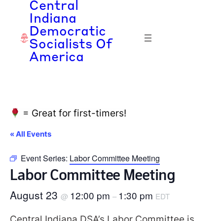
Central
Indiana
Democratic
Socialists Of
America
= Great for first-timers!
« All Events
Event Series:
Labor Committee Meeting
Labor Committee Meeting
August 23
12:00 pm
1:30 pm
@
–
EDT
Central Indiana DSA’s Labor Committee is