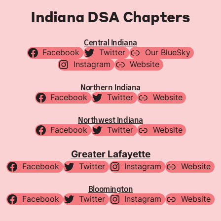
Indiana DSA Chapters
Central Indiana
Facebook
Twitter
Our BlueSky
Instagram
Website
Northern Indiana
Facebook
Twitter
Website
Northwest Indiana
Facebook
Twitter
Website
Greater Lafayette
Facebook
Twitter
Instagram
Website
Bloomington
Facebook
Twitter
Instagram
Website