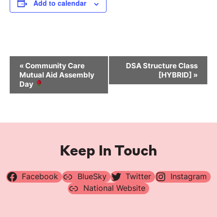
Add to calendar
Event
«
Community Care
DSA Structure Class
Navigation
Mutual Aid Assembly
[HYBRID]
»
Day
Keep In Touch
Facebook
BlueSky
Twitter
Instagram
National Website