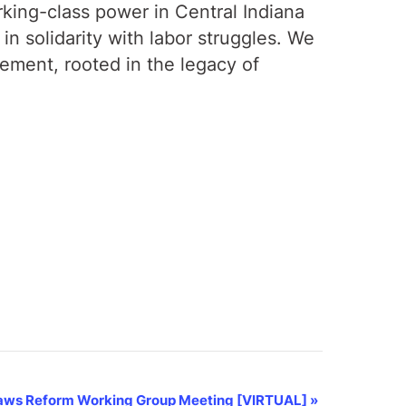
rking-class power in Central Indiana
n solidarity with labor struggles. We
gement, rooted in the legacy of
aws Reform Working Group Meeting [VIRTUAL]
»