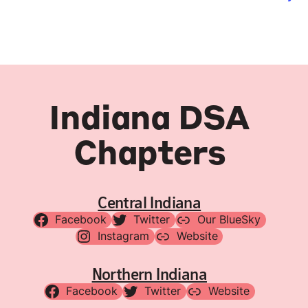
Indiana DSA
Chapters
Central Indiana
Facebook
Twitter
Our BlueSky
Instagram
Website
Northern Indiana
Facebook
Twitter
Website