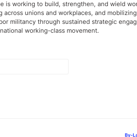
 is working to build, strengthen, and wield wo
across unions and workplaces, and mobilizing i
labor militancy through sustained strategic enga
rnational working-class movement.
By-L