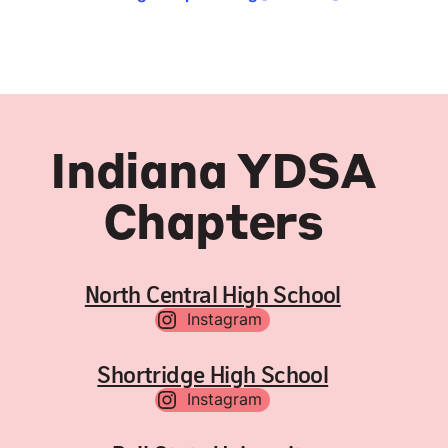
Indiana YDSA
Chapters
North Central High School
Instagram
Shortridge High School
Instagram