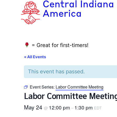
Central Indiana
America
= Great for first-timers!
« All Events
This event has passed.
Event Series:
Labor Committee Meeting
Labor Committee Meetin
May 24
12:00 pm
1:30 pm
@
–
EDT