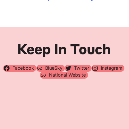
Navigation
Keep In Touch
Facebook
BlueSky
Twitter
Instagram
National Website