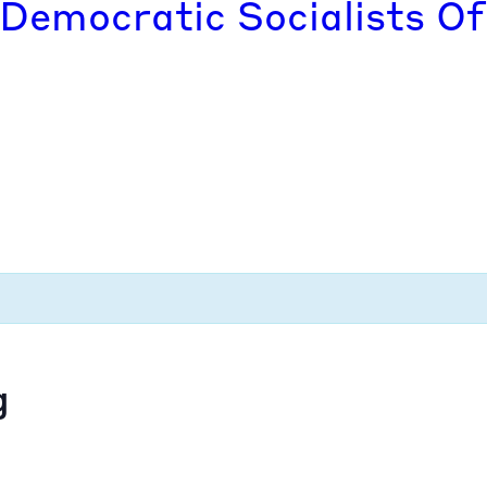
 Democratic Socialists Of
g