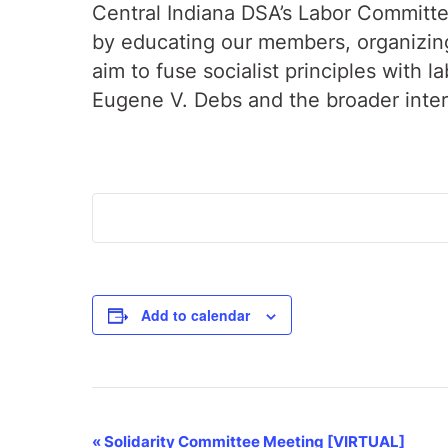
Central Indiana DSA’s Labor Committee
by educating our members, organizing 
aim to fuse socialist principles with 
Eugene V. Debs and the broader inte
Add to calendar
Event
«
Solidarity Committee Meeting [VIRTUAL]