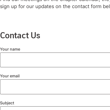
sign up for our updates on the contact form be
Contact Us
Your name
Your email
Subject