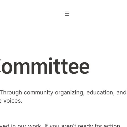
Committee
k. Through community organizing, education, and
se voices.
d in our work. If you aren’t ready for action,