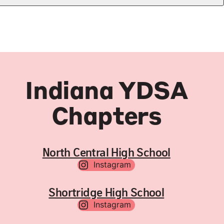
Indiana YDSA
Chapters
North Central High School
Instagram
Shortridge High School
Instagram