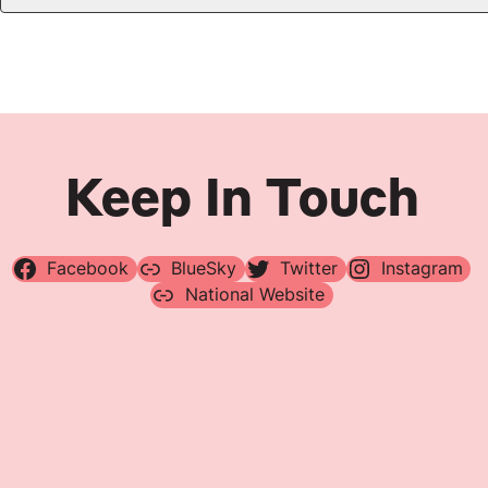
Keep In Touch
Facebook
BlueSky
Twitter
Instagram
National Website