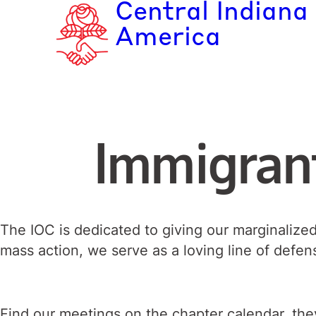
Central Indiana
Skip
to
America
content
Immigran
The IOC is dedicated to giving our marginalize
mass action, we serve as a loving line of defen
Find our meetings on the chapter calendar, they