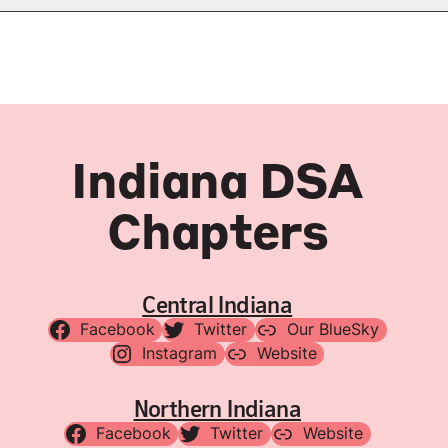
Indiana DSA
Chapters
Central Indiana
Facebook
Twitter
Our BlueSky
Instagram
Website
Northern Indiana
Facebook
Twitter
Website