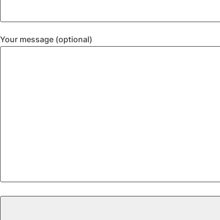
Your message (optional)