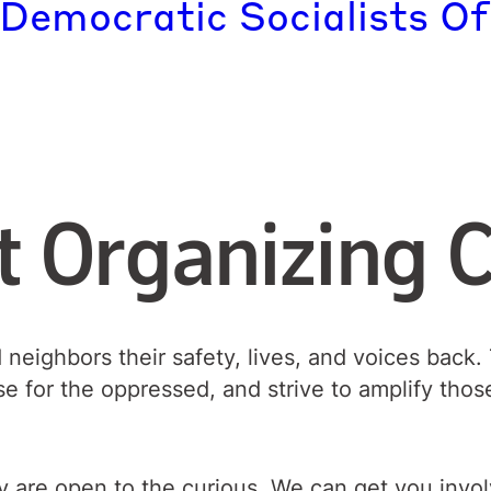
 Democratic Socialists Of
t Organizing 
d neighbors their safety, lives, and voices bac
se for the oppressed, and strive to amplify tho
 are open to the curious. We can get you involve