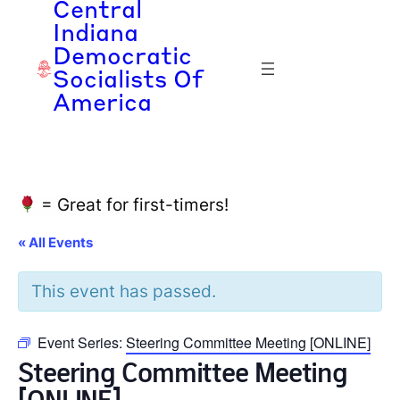
Central
Indiana
Democratic
Socialists Of
America
= Great for first-timers!
« All Events
This event has passed.
Event Series:
Steering Committee Meeting [ONLINE]
Steering Committee Meeting
[ONLINE]