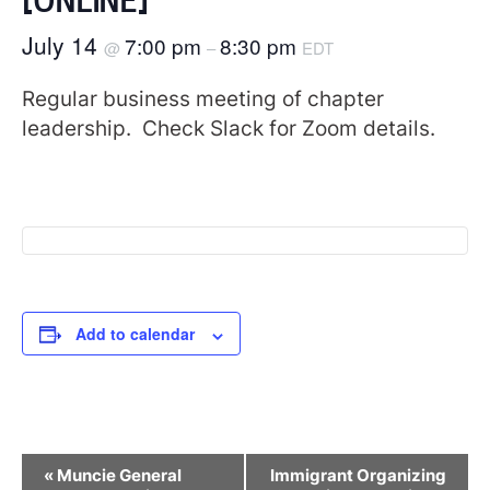
July 14
7:00 pm
8:30 pm
@
–
EDT
Regular business meeting of chapter
leadership. Check Slack for Zoom details.
Add to calendar
Event
«
Muncie General
Immigrant Organizing
Navigation