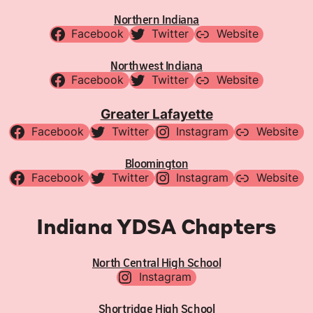
Northern Indiana
Facebook
Twitter
Website
Northwest Indiana
Facebook
Twitter
Website
Greater Lafayette
Facebook
Twitter
Instagram
Website
Bloomington
Facebook
Twitter
Instagram
Website
Indiana YDSA Chapters
North Central High School
Instagram
Shortridge High School