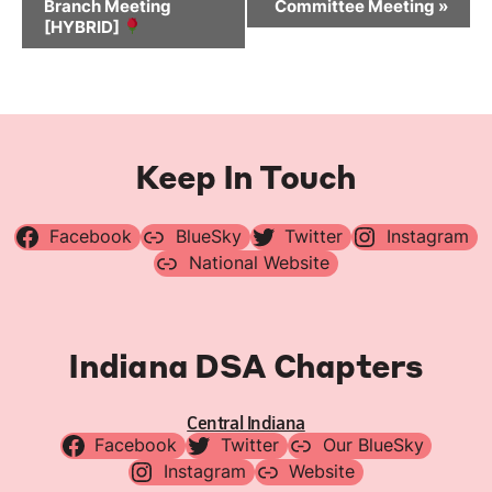
Branch Meeting
Committee Meeting
»
[HYBRID]
Keep In Touch
Facebook
BlueSky
Twitter
Instagram
National Website
Indiana DSA Chapters
Central Indiana
Facebook
Twitter
Our BlueSky
Instagram
Website