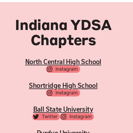
Indiana YDSA
Chapters
North Central High School
Instagram
Shortridge High School
Instagram
Ball State University
Twitter
Instagram
Purdue University