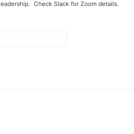
leadership. Check Slack for Zoom details.