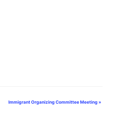
Immigrant Organizing Committee Meeting
»