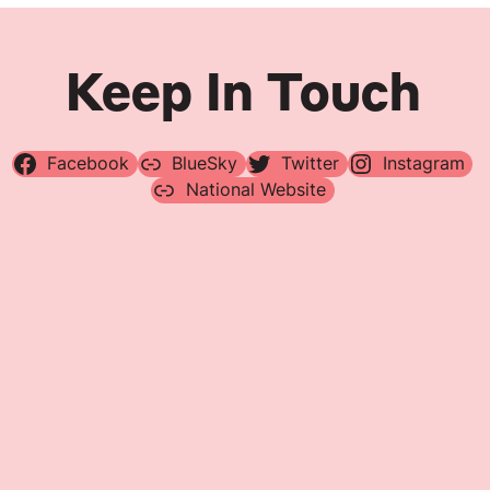
Keep In Touch
Facebook
BlueSky
Twitter
Instagram
National Website