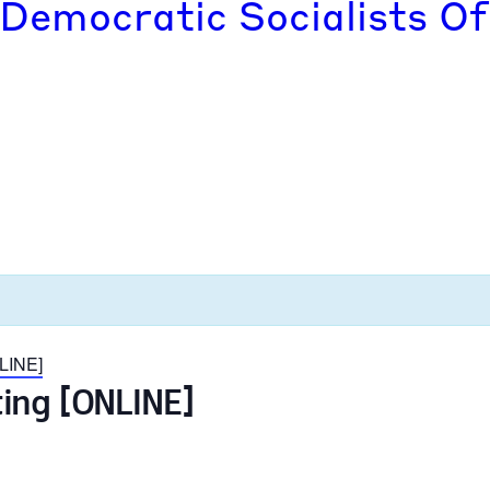
 Democratic Socialists Of
LINE]
ing [ONLINE]