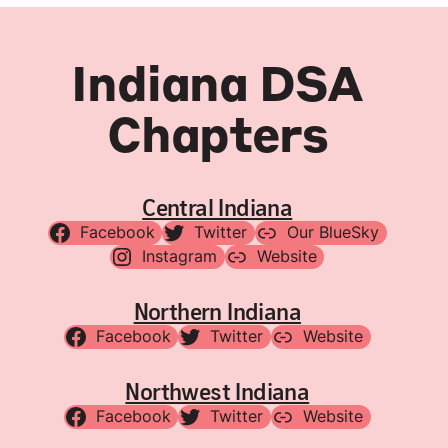
Indiana DSA
Chapters
Central Indiana
Facebook
Twitter
Our BlueSky
Instagram
Website
Northern Indiana
Facebook
Twitter
Website
Northwest Indiana
Facebook
Twitter
Website