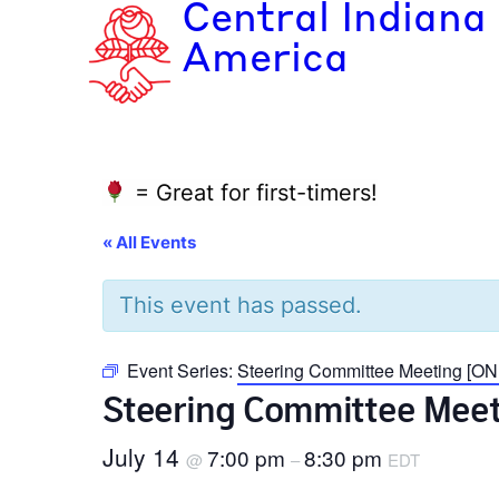
Central Indiana
America
= Great for first-timers!
« All Events
This event has passed.
Event Series:
Steering Committee Meeting [ON
Steering Committee Meet
July 14
7:00 pm
8:30 pm
@
–
EDT