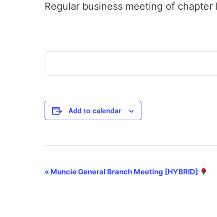
Regular business meeting of chapter 
Add to calendar
Event
«
Muncie General Branch Meeting [HYBRID]
Navigation