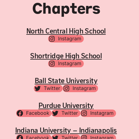
Chapters
North Central High School
Instagram
Shortridge High School
Instagram
Ball State University
Twitter
Instagram
Purdue University
Facebook
Twitter
Instagram
Indiana University – Indianapolis
Facebook
Twitter
Instagram