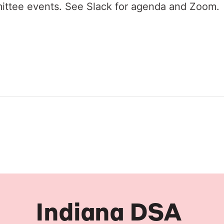
ittee events. See Slack for agenda and Zoom.
Indiana DSA