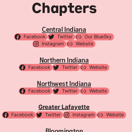
Chapters
Central Indiana
Facebook
Twitter
Our BlueSky
Instagram
Website
Northern Indiana
Facebook
Twitter
Website
Northwest Indiana
Facebook
Twitter
Website
Greater Lafayette
Facebook
Twitter
Instagram
Website
Bloomington