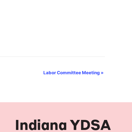
Labor Committee Meeting
»
Indiana YDSA