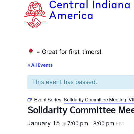
Central Indiana
America
= Great for first-timers!
« All Events
This event has passed.
Event Series:
Solidarity Committee Meeting [
Solidarity Committee Me
January 15
7:00 pm
8:00 pm
@
–
EST