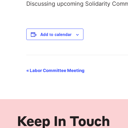
Discussing upcoming Solidarity Comm
Add to calendar
Event
«
Labor Committee Meeting
Navigation
Keep In Touch