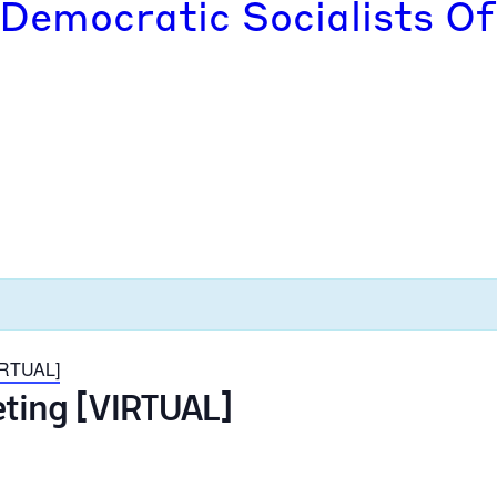
 Democratic Socialists Of
VIRTUAL]
eting [VIRTUAL]