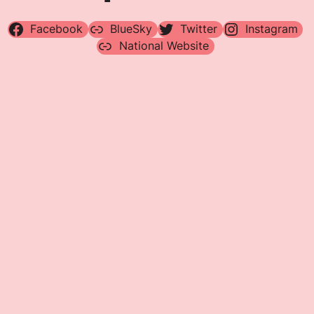
Facebook
BlueSky
Twitter
Instagram
National Website