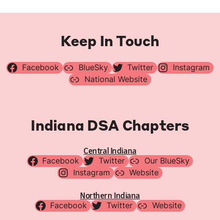
Keep In Touch
Facebook
BlueSky
Twitter
Instagram
National Website
Indiana DSA Chapters
Central Indiana
Facebook
Twitter
Our BlueSky
Instagram
Website
Northern Indiana
Facebook
Twitter
Website