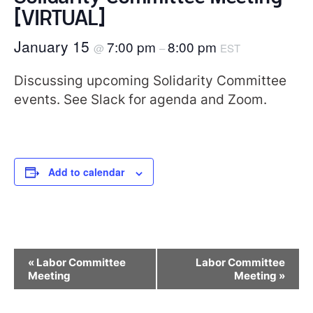
[VIRTUAL]
January 15
7:00 pm
8:00 pm
@
–
EST
Discussing upcoming Solidarity Committee
events. See Slack for agenda and Zoom.
Add to calendar
Event
«
Labor Committee
Labor Committee
Navigation
Meeting
Meeting
»