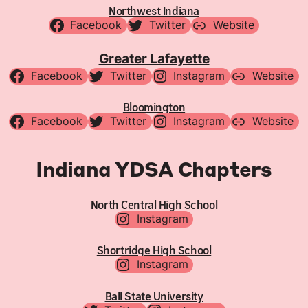
Northwest Indiana
Facebook
Twitter
Website
Greater Lafayette
Facebook
Twitter
Instagram
Website
Bloomington
Facebook
Twitter
Instagram
Website
Indiana YDSA Chapters
North Central High School
Instagram
Shortridge High School
Instagram
Ball State University