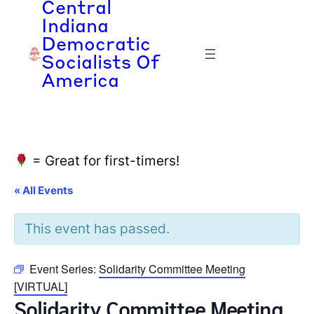
Central
Indiana
Democratic
Socialists Of
America
= Great for first-timers!
« All Events
This event has passed.
Event Series:
Solidarity Committee Meeting
[VIRTUAL]
Solidarity Committee Meeting