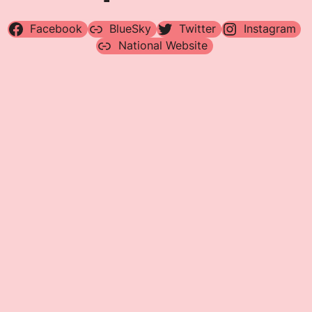
Facebook
BlueSky
Twitter
Instagram
National Website