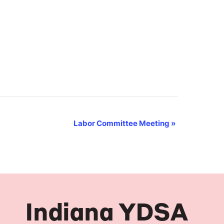
Labor Committee Meeting
»
Indiana YDSA