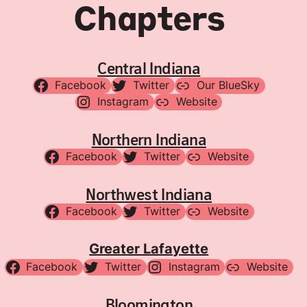
Chapters
Central Indiana
Facebook
Twitter
Our BlueSky
Instagram
Website
Northern Indiana
Facebook
Twitter
Website
Northwest Indiana
Facebook
Twitter
Website
Greater Lafayette
Facebook
Twitter
Instagram
Website
Bloomington