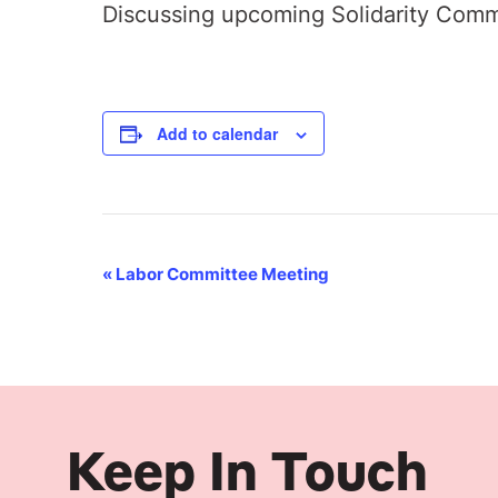
Discussing upcoming Solidarity Comm
Add to calendar
Event
«
Labor Committee Meeting
Navigation
Keep In Touch