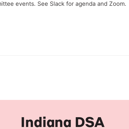
ittee events. See Slack for agenda and Zoom.
Indiana DSA