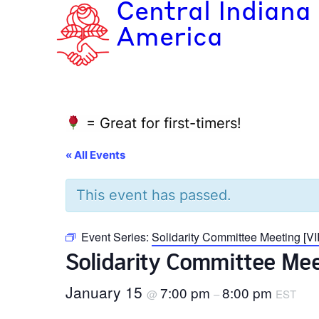
Central Indiana
America
= Great for first-timers!
« All Events
This event has passed.
Event Series:
Solidarity Committee Meeting [
Solidarity Committee Me
January 15
7:00 pm
8:00 pm
@
–
EST