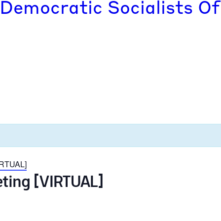
 Democratic Socialists Of
VIRTUAL]
eting [VIRTUAL]