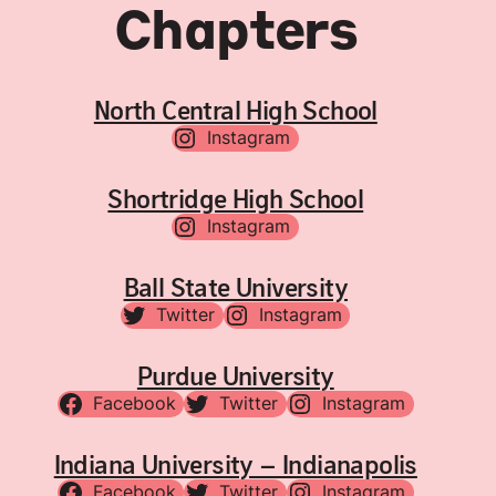
Chapters
North Central High School
Instagram
Shortridge High School
Instagram
Ball State University
Twitter
Instagram
Purdue University
Facebook
Twitter
Instagram
Indiana University – Indianapolis
Facebook
Twitter
Instagram