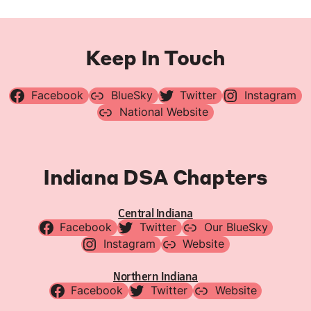
Keep In Touch
Facebook
BlueSky
Twitter
Instagram
National Website
Indiana DSA Chapters
Central Indiana
Facebook
Twitter
Our BlueSky
Instagram
Website
Northern Indiana
Facebook
Twitter
Website