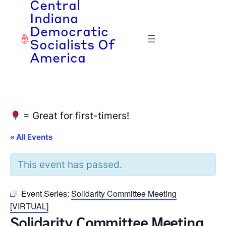
Central
Indiana
Democratic
Socialists Of
America
= Great for first-timers!
« All Events
This event has passed.
Event Series:
Solidarity Committee Meeting
[VIRTUAL]
Solidarity Committee Meeting