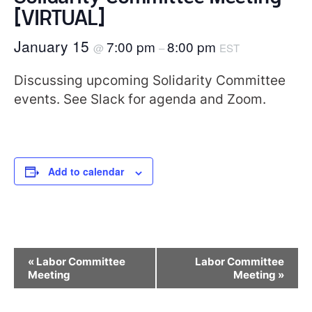
[VIRTUAL]
January 15
7:00 pm
8:00 pm
@
–
EST
Discussing upcoming Solidarity Committee
events. See Slack for agenda and Zoom.
Add to calendar
Event
«
Labor Committee
Labor Committee
Navigation
Meeting
Meeting
»