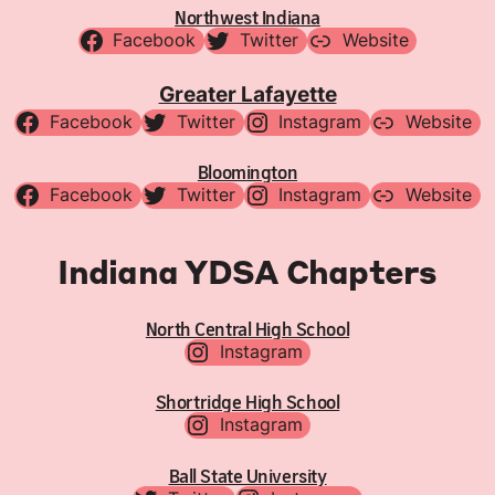
Northwest Indiana
Facebook
Twitter
Website
Greater Lafayette
Facebook
Twitter
Instagram
Website
Bloomington
Facebook
Twitter
Instagram
Website
Indiana YDSA Chapters
North Central High School
Instagram
Shortridge High School
Instagram
Ball State University