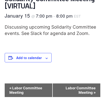
[VIRTUAL]
January 15
7:00 pm
8:00 pm
@
–
EST
Discussing upcoming Solidarity Committee
events. See Slack for agenda and Zoom.
Add to calendar
Event
«
Labor Committee
Labor Committee
Navigation
Meeting
Meeting
»