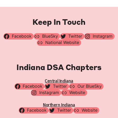
Keep In Touch
Facebook
BlueSky
Twitter
Instagram
National Website
Indiana DSA Chapters
Central Indiana
Facebook
Twitter
Our BlueSky
Instagram
Website
Northern Indiana
Facebook
Twitter
Website