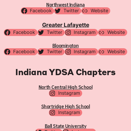
Northwest Indiana
Facebook
Twitter
Website
Greater Lafayette
Facebook
Twitter
Instagram
Website
Bloomington
Facebook
Twitter
Instagram
Website
Indiana YDSA Chapters
North Central High School
Instagram
Shortridge High School
Instagram
Ball State University