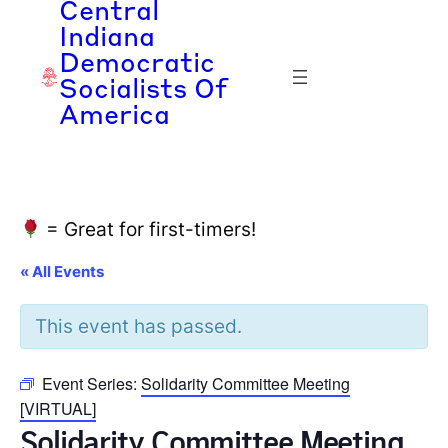
Central
Indiana
Democratic
Socialists Of
America
= Great for first-timers!
« All Events
This event has passed.
Event Series:
Solidarity Committee Meeting
[VIRTUAL]
Solidarity Committee Meeting