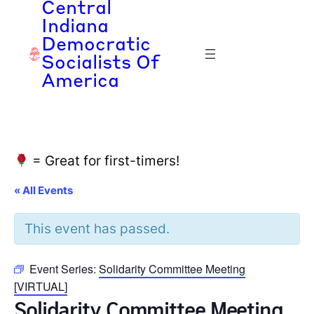
Central
Indiana
Democratic
Socialists Of
America
= Great for first-timers!
« All Events
This event has passed.
Event Series:
Solidarity Committee Meeting
[VIRTUAL]
Solidarity Committee Meeting