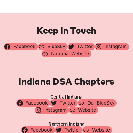
Keep In Touch
Facebook
BlueSky
Twitter
Instagram
National Website
Indiana DSA Chapters
Central Indiana
Facebook
Twitter
Our BlueSky
Instagram
Website
Northern Indiana
Facebook
Twitter
Website