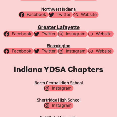
Northwest Indiana
Facebook
Twitter
Website
Greater Lafayette
Facebook
Twitter
Instagram
Website
Bloomington
Facebook
Twitter
Instagram
Website
Indiana YDSA Chapters
North Central High School
Instagram
Shortridge High School
Instagram