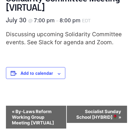
[VIRTUAL]
July 30
7:00 pm
8:00 pm
@
–
EDT
Discussing upcoming Solidarity Committee
events. See Slack for agenda and Zoom.
Add to calendar
Event
«
By-Laws Reform
Socialist Sunday
Navigation
Working Group
School [HYBRID]
»
Meeting [VIRTUAL]