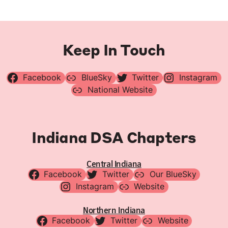
Keep In Touch
Facebook
BlueSky
Twitter
Instagram
National Website
Indiana DSA Chapters
Central Indiana
Facebook
Twitter
Our BlueSky
Instagram
Website
Northern Indiana
Facebook
Twitter
Website