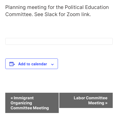
Planning meeting for the Political Education
Committee. See Slack for Zoom link.
Add to calendar
Event
«
Immigrant
Labor Committee
Navigation
Organizing
Meeting
»
Committee Meeting