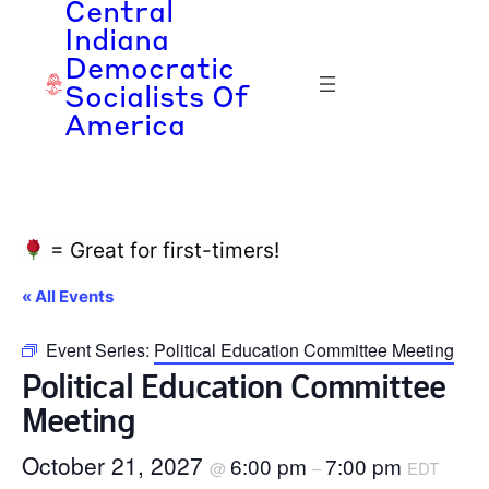
Central
Indiana
Democratic
Socialists Of
America
= Great for first-timers!
« All Events
Event Series:
Political Education Committee Meeting
Political Education Committee
Meeting
October 21, 2027
6:00 pm
7:00 pm
@
–
EDT