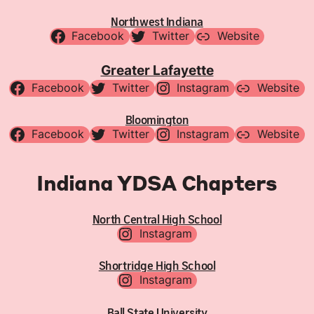
Northwest Indiana
Facebook
Twitter
Website
Greater Lafayette
Facebook
Twitter
Instagram
Website
Bloomington
Facebook
Twitter
Instagram
Website
Indiana YDSA Chapters
North Central High School
Instagram
Shortridge High School
Instagram
Ball State University