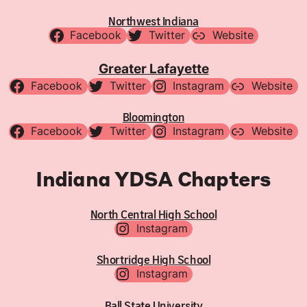
Northwest Indiana
Facebook
Twitter
Website
Greater Lafayette
Facebook
Twitter
Instagram
Website
Bloomington
Facebook
Twitter
Instagram
Website
Indiana YDSA Chapters
North Central High School
Instagram
Shortridge High School
Instagram
Ball State University