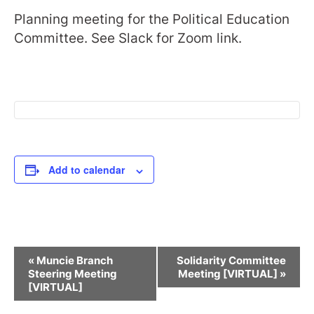
Planning meeting for the Political Education
Committee. See Slack for Zoom link.
Add to calendar
Event
«
Muncie Branch
Solidarity Committee
Navigation
Steering Meeting
Meeting [VIRTUAL]
»
[VIRTUAL]