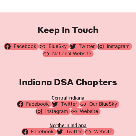
Keep In Touch
Facebook
BlueSky
Twitter
Instagram
National Website
Indiana DSA Chapters
Central Indiana
Facebook
Twitter
Our BlueSky
Instagram
Website
Northern Indiana
Facebook
Twitter
Website