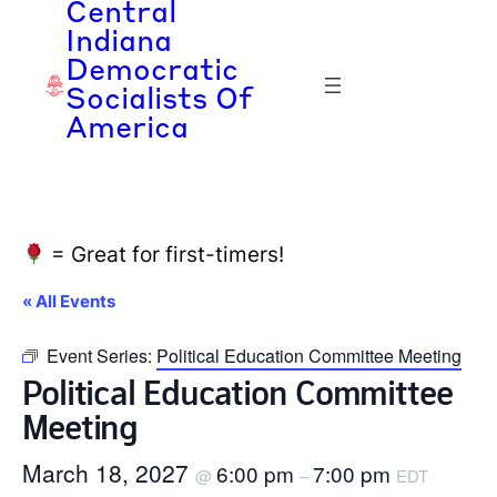
Central
Indiana
Democratic
Socialists Of
America
= Great for first-timers!
« All Events
Event Series:
Political Education Committee Meeting
Political Education Committee
Meeting
March 18, 2027
6:00 pm
7:00 pm
@
–
EDT