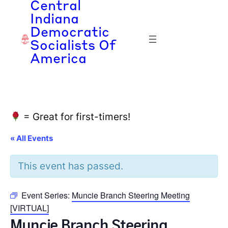
Central
Indiana
Democratic
Socialists Of
America
= Great for first-timers!
« All Events
This event has passed.
Event Series:
Muncie Branch Steering Meeting
[VIRTUAL]
Muncie Branch Steering