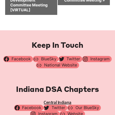
Development
Committee Meeting
»
Committee Meeting
[VIRTUAL]
Keep In Touch
Facebook
BlueSky
Twitter
Instagram
National Website
Indiana DSA Chapters
Central Indiana
Facebook
Twitter
Our BlueSky
Instagram
Website