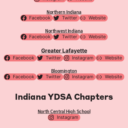
Northern Indiana
Facebook
Twitter
Website
Northwest Indiana
Facebook
Twitter
Website
Greater Lafayette
Facebook
Twitter
Instagram
Website
Bloomington
Facebook
Twitter
Instagram
Website
Indiana YDSA Chapters
North Central High School
Instagram