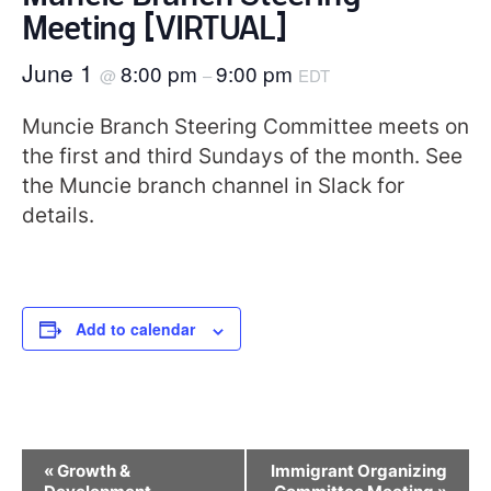
Meeting [VIRTUAL]
June 1
8:00 pm
9:00 pm
@
–
EDT
Muncie Branch Steering Committee meets on
the first and third Sundays of the month. See
the Muncie branch channel in Slack for
details.
Add to calendar
Event
«
Growth &
Immigrant Organizing
Navigation