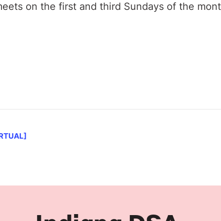
ets on the first and third Sundays of the mon
IRTUAL]