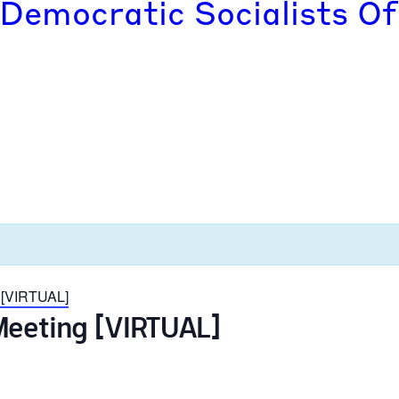
 Democratic Socialists Of
 [VIRTUAL]
Meeting [VIRTUAL]