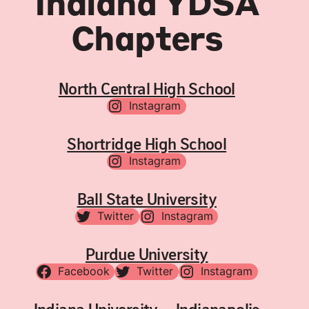
Indiana YDSA
Chapters
North Central High School
Instagram
Shortridge High School
Instagram
Ball State University
Twitter
Instagram
Purdue University
Facebook
Twitter
Instagram
Indiana University – Indianapolis