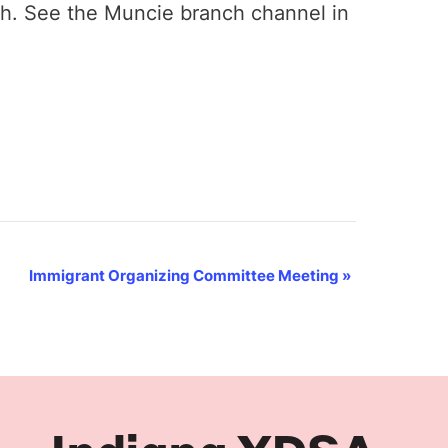
th. See the Muncie branch channel in
Immigrant Organizing Committee Meeting
»