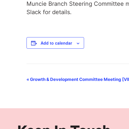
Muncie Branch Steering Committee me
Slack for details.
Add to calendar
Event
«
Growth & Development Committee Meeting [V
Navigation