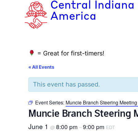
Central Indiana
America
= Great for first-timers!
« All Events
This event has passed.
Event Series:
Muncie Branch Steering Meeting
Muncie Branch Steering 
June 1
8:00 pm
9:00 pm
@
–
EDT