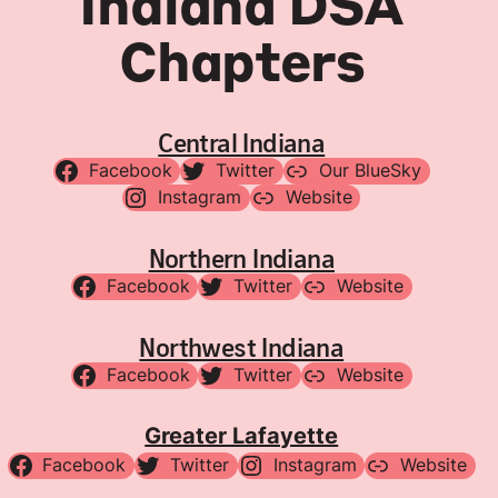
Indiana DSA
Chapters
Central Indiana
Facebook
Twitter
Our BlueSky
Instagram
Website
Northern Indiana
Facebook
Twitter
Website
Northwest Indiana
Facebook
Twitter
Website
Greater Lafayette
Facebook
Twitter
Instagram
Website