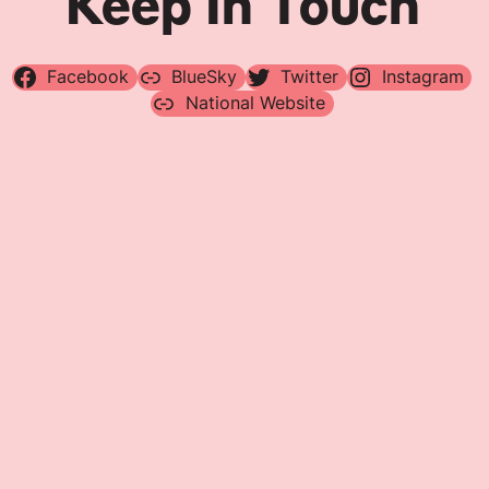
Keep In Touch
Facebook
BlueSky
Twitter
Instagram
National Website