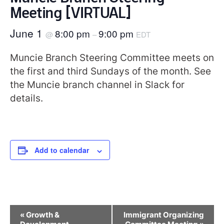
Meeting [VIRTUAL]
June 1
8:00 pm
9:00 pm
@
–
EDT
Muncie Branch Steering Committee meets on
the first and third Sundays of the month. See
the Muncie branch channel in Slack for
details.
Add to calendar
Event
«
Growth &
Immigrant Organizing
Navigation