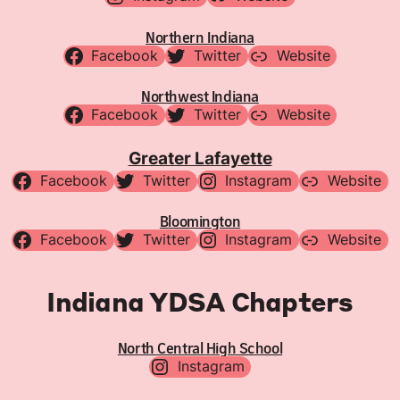
Northern Indiana
Facebook
Twitter
Website
Northwest Indiana
Facebook
Twitter
Website
Greater Lafayette
Facebook
Twitter
Instagram
Website
Bloomington
Facebook
Twitter
Instagram
Website
Indiana YDSA Chapters
North Central High School
Instagram