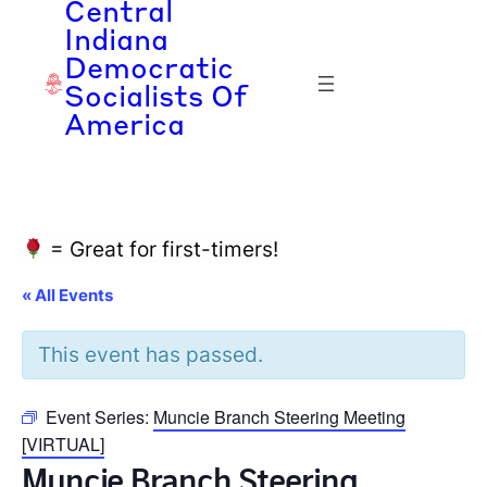
Central
Indiana
Democratic
Socialists Of
America
= Great for first-timers!
« All Events
This event has passed.
Event Series:
Muncie Branch Steering Meeting
[VIRTUAL]
Muncie Branch Steering