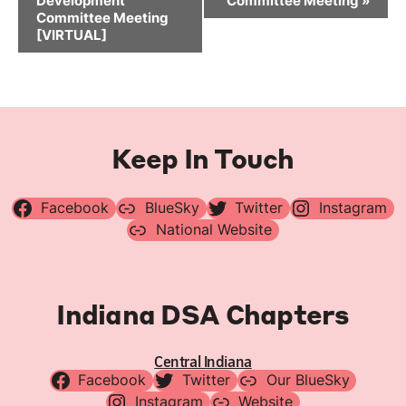
Development
Committee Meeting
»
Committee Meeting
[VIRTUAL]
Keep In Touch
Facebook
BlueSky
Twitter
Instagram
National Website
Indiana DSA Chapters
Central Indiana
Facebook
Twitter
Our BlueSky
Instagram
Website