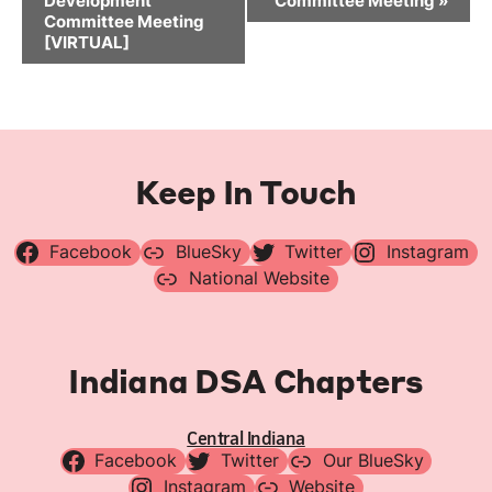
Development
Committee Meeting
»
Committee Meeting
[VIRTUAL]
Keep In Touch
Facebook
BlueSky
Twitter
Instagram
National Website
Indiana DSA Chapters
Central Indiana
Facebook
Twitter
Our BlueSky
Instagram
Website