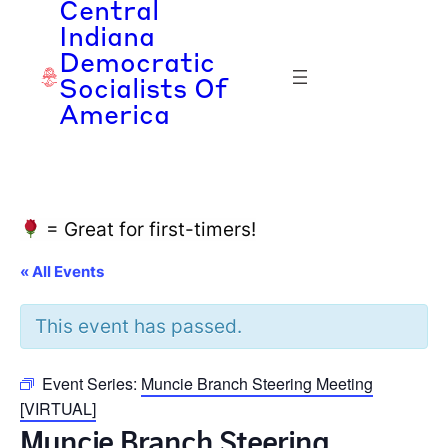
Central
Indiana
Democratic
Socialists Of
America
= Great for first-timers!
« All Events
This event has passed.
Event Series:
Muncie Branch Steering Meeting
[VIRTUAL]
Muncie Branch Steering