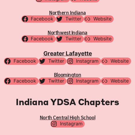
Northern Indiana
Facebook
Twitter
Website
Northwest Indiana
Facebook
Twitter
Website
Greater Lafayette
Facebook
Twitter
Instagram
Website
Bloomington
Facebook
Twitter
Instagram
Website
Indiana YDSA Chapters
North Central High School
Instagram