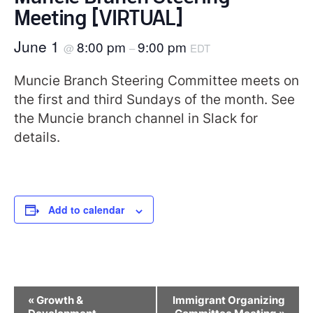
Meeting [VIRTUAL]
June 1
8:00 pm
9:00 pm
@
–
EDT
Muncie Branch Steering Committee meets on
the first and third Sundays of the month. See
the Muncie branch channel in Slack for
details.
Add to calendar
Event
«
Growth &
Immigrant Organizing
Navigation