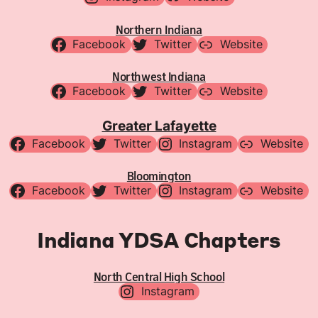
Northern Indiana
Facebook
Twitter
Website
Northwest Indiana
Facebook
Twitter
Website
Greater Lafayette
Facebook
Twitter
Instagram
Website
Bloomington
Facebook
Twitter
Instagram
Website
Indiana YDSA Chapters
North Central High School
Instagram