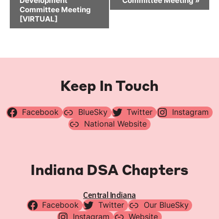
Development
Committee Meeting
»
Committee Meeting
[VIRTUAL]
Keep In Touch
Facebook
BlueSky
Twitter
Instagram
National Website
Indiana DSA Chapters
Central Indiana
Facebook
Twitter
Our BlueSky
Instagram
Website