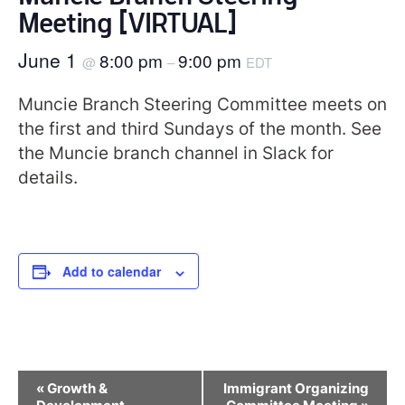
Meeting [VIRTUAL]
June 1
8:00 pm
9:00 pm
@
–
EDT
Muncie Branch Steering Committee meets on
the first and third Sundays of the month. See
the Muncie branch channel in Slack for
details.
Add to calendar
Event
«
Growth &
Immigrant Organizing
Navigation