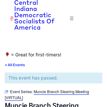
Central
Indiana
Democratic
Socialists Of
America
= Great for first-timers!
« All Events
This event has passed.
Event Series:
Muncie Branch Steering Meeting
[VIRTUAL]
Muncie Branch Steering