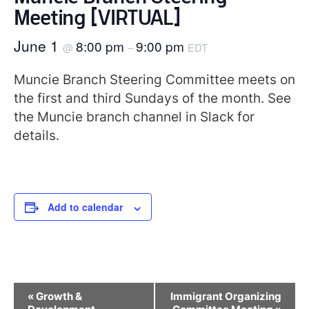
Meeting [VIRTUAL]
June 1
8:00 pm
9:00 pm
@
–
EDT
Muncie Branch Steering Committee meets on
the first and third Sundays of the month. See
the Muncie branch channel in Slack for
details.
Add to calendar
Event
«
Growth &
Immigrant Organizing
Navigation