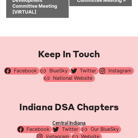
Development
Committee Meeting
»
Committee Meeting
[VIRTUAL]
Keep In Touch
Facebook
BlueSky
Twitter
Instagram
National Website
Indiana DSA Chapters
Central Indiana
Facebook
Twitter
Our BlueSky
Instagram
Website