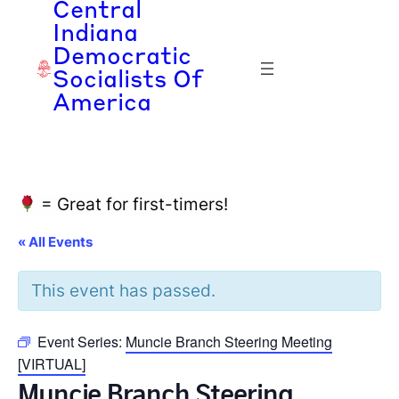
Central
Indiana
Democratic
Socialists Of
America
= Great for first-timers!
« All Events
This event has passed.
Event Series:
Muncie Branch Steering Meeting
[VIRTUAL]
Muncie Branch Steering