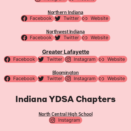
Northern Indiana
Facebook
Twitter
Website
Northwest Indiana
Facebook
Twitter
Website
Greater Lafayette
Facebook
Twitter
Instagram
Website
Bloomington
Facebook
Twitter
Instagram
Website
Indiana YDSA Chapters
North Central High School
Instagram