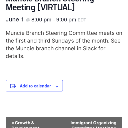
Meeting [VIRTUAL]
June 1
8:00 pm
9:00 pm
@
–
EDT
Muncie Branch Steering Committee meets on
the first and third Sundays of the month. See
the Muncie branch channel in Slack for
details.
Add to calendar
Event
«
Growth &
Immigrant Organizing
Navigation