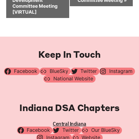
Development
Committee Meeting
»
Committee Meeting
[VIRTUAL]
Keep In Touch
Facebook
BlueSky
Twitter
Instagram
National Website
Indiana DSA Chapters
Central Indiana
Facebook
Twitter
Our BlueSky
Instagram
Website