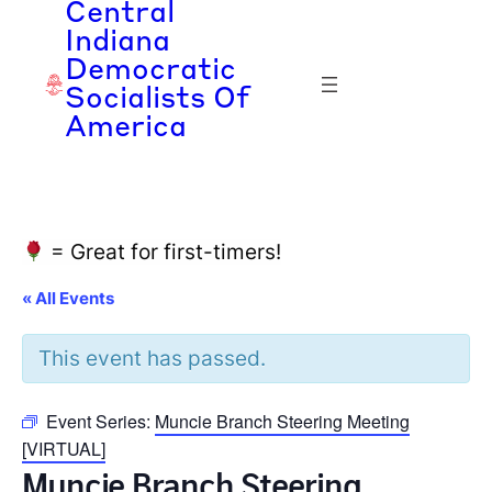
Central
Indiana
Democratic
Socialists Of
America
= Great for first-timers!
« All Events
This event has passed.
Event Series:
Muncie Branch Steering Meeting
[VIRTUAL]
Muncie Branch Steering