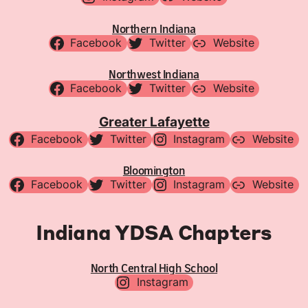
Northern Indiana
Facebook
Twitter
Website
Northwest Indiana
Facebook
Twitter
Website
Greater Lafayette
Facebook
Twitter
Instagram
Website
Bloomington
Facebook
Twitter
Instagram
Website
Indiana YDSA Chapters
North Central High School
Instagram