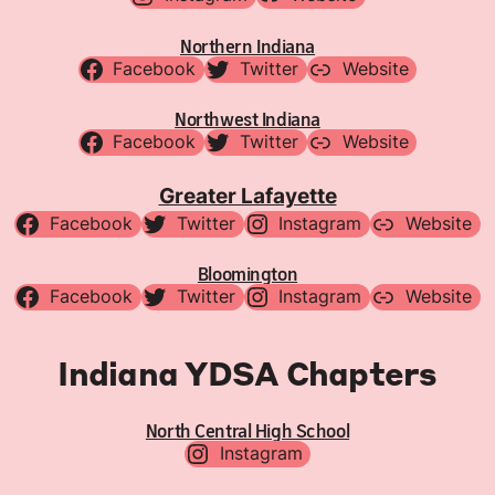
Northern Indiana
Facebook
Twitter
Website
Northwest Indiana
Facebook
Twitter
Website
Greater Lafayette
Facebook
Twitter
Instagram
Website
Bloomington
Facebook
Twitter
Instagram
Website
Indiana YDSA Chapters
North Central High School
Instagram