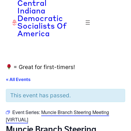
Central
Indiana
Democratic
Socialists Of
America
= Great for first-timers!
« All Events
This event has passed.
Event Series:
Muncie Branch Steering Meeting
[VIRTUAL]
Muncie Branch Steering