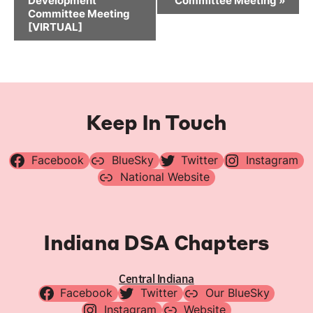
Development
Committee Meeting
»
Committee Meeting
[VIRTUAL]
Keep In Touch
Facebook
BlueSky
Twitter
Instagram
National Website
Indiana DSA Chapters
Central Indiana
Facebook
Twitter
Our BlueSky
Instagram
Website