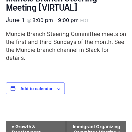
Meeting [VIRTUAL]
June 1
8:00 pm
9:00 pm
@
–
EDT
Muncie Branch Steering Committee meets on
the first and third Sundays of the month. See
the Muncie branch channel in Slack for
details.
Add to calendar
Event
«
Growth &
Immigrant Organizing
Navigation