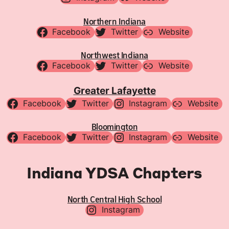
Northern Indiana
Facebook
Twitter
Website
Northwest Indiana
Facebook
Twitter
Website
Greater Lafayette
Facebook
Twitter
Instagram
Website
Bloomington
Facebook
Twitter
Instagram
Website
Indiana YDSA Chapters
North Central High School
Instagram