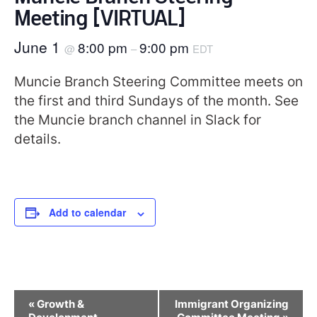
Meeting [VIRTUAL]
June 1
8:00 pm
9:00 pm
@
–
EDT
Muncie Branch Steering Committee meets on
the first and third Sundays of the month. See
the Muncie branch channel in Slack for
details.
Add to calendar
Event
«
Growth &
Immigrant Organizing
Navigation