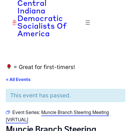
Central
Indiana
Democratic
Socialists Of
America
= Great for first-timers!
« All Events
This event has passed.
Event Series:
Muncie Branch Steering Meeting
[VIRTUAL]
Muncie Branch Steering