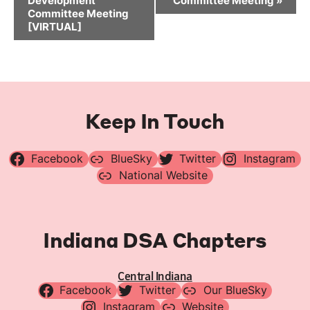
Development
Committee Meeting
»
Committee Meeting
[VIRTUAL]
Keep In Touch
Facebook
BlueSky
Twitter
Instagram
National Website
Indiana DSA Chapters
Central Indiana
Facebook
Twitter
Our BlueSky
Instagram
Website