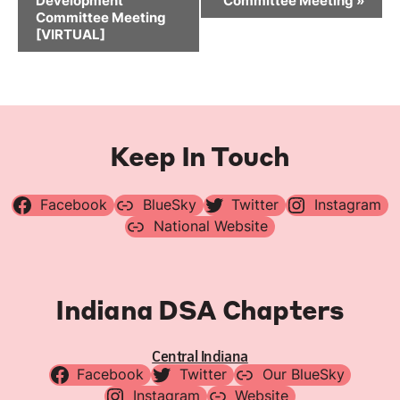
Development
Committee Meeting
»
Committee Meeting
[VIRTUAL]
Keep In Touch
Facebook
BlueSky
Twitter
Instagram
National Website
Indiana DSA Chapters
Central Indiana
Facebook
Twitter
Our BlueSky
Instagram
Website