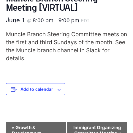
Meeting [VIRTUAL]
June 1
8:00 pm
9:00 pm
@
–
EDT
Muncie Branch Steering Committee meets on
the first and third Sundays of the month. See
the Muncie branch channel in Slack for
details.
Add to calendar
Event
«
Growth &
Immigrant Organizing
Navigation