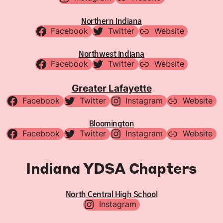
Northern Indiana
Facebook
Twitter
Website
Northwest Indiana
Facebook
Twitter
Website
Greater Lafayette
Facebook
Twitter
Instagram
Website
Bloomington
Facebook
Twitter
Instagram
Website
Indiana YDSA Chapters
North Central High School
Instagram