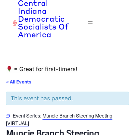
Central
Indiana
Democratic
Socialists Of
America
= Great for first-timers!
« All Events
This event has passed.
Event Series:
Muncie Branch Steering Meeting
[VIRTUAL]
Muncie Branch Steering