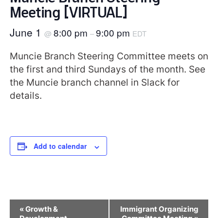
Meeting [VIRTUAL]
June 1
8:00 pm
9:00 pm
@
–
EDT
Muncie Branch Steering Committee meets on
the first and third Sundays of the month. See
the Muncie branch channel in Slack for
details.
Add to calendar
Event
«
Growth &
Immigrant Organizing
Navigation