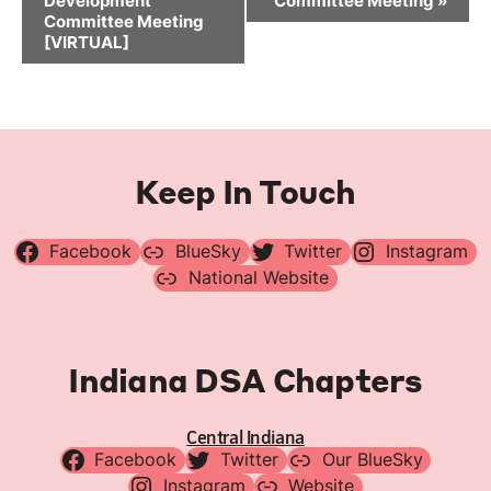
Development
Committee Meeting
»
Committee Meeting
[VIRTUAL]
Keep In Touch
Facebook
BlueSky
Twitter
Instagram
National Website
Indiana DSA Chapters
Central Indiana
Facebook
Twitter
Our BlueSky
Instagram
Website