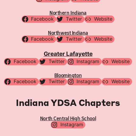
Northern Indiana
Facebook
Twitter
Website
Northwest Indiana
Facebook
Twitter
Website
Greater Lafayette
Facebook
Twitter
Instagram
Website
Bloomington
Facebook
Twitter
Instagram
Website
Indiana YDSA Chapters
North Central High School
Instagram