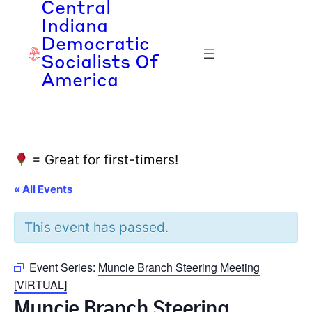
Central
Indiana
Democratic
Socialists Of
America
= Great for first-timers!
« All Events
This event has passed.
Event Series:
Muncie Branch Steering Meeting
[VIRTUAL]
Muncie Branch Steering