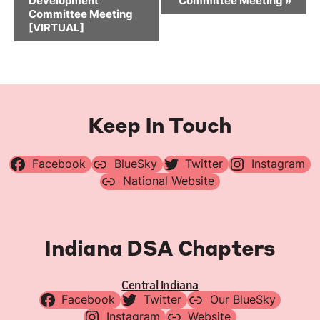
Development
Committee Meeting
»
Committee Meeting
[VIRTUAL]
Keep In Touch
Facebook
BlueSky
Twitter
Instagram
National Website
Indiana DSA Chapters
Central Indiana
Facebook
Twitter
Our BlueSky
Instagram
Website