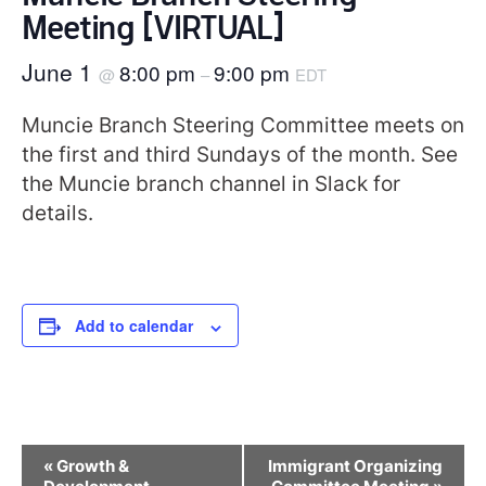
Meeting [VIRTUAL]
June 1
8:00 pm
9:00 pm
@
–
EDT
Muncie Branch Steering Committee meets on
the first and third Sundays of the month. See
the Muncie branch channel in Slack for
details.
Add to calendar
Event
«
Growth &
Immigrant Organizing
Navigation