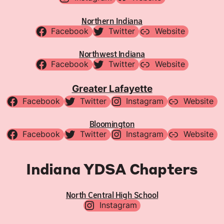
Northern Indiana
Facebook
Twitter
Website
Northwest Indiana
Facebook
Twitter
Website
Greater Lafayette
Facebook
Twitter
Instagram
Website
Bloomington
Facebook
Twitter
Instagram
Website
Indiana YDSA Chapters
North Central High School
Instagram