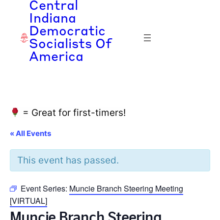
Central
Indiana
Democratic
Socialists Of
America
= Great for first-timers!
« All Events
This event has passed.
Event Series:
Muncie Branch Steering Meeting
[VIRTUAL]
Muncie Branch Steering