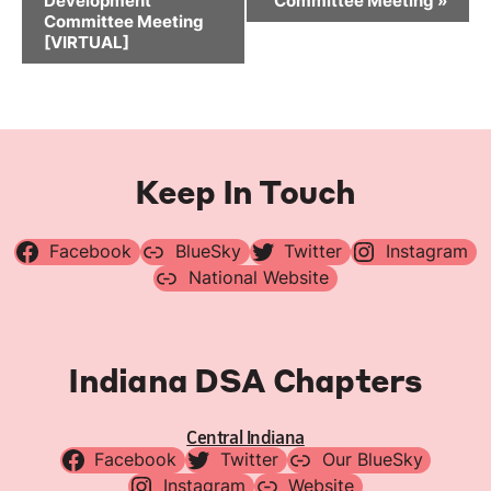
Development
Committee Meeting
»
Committee Meeting
[VIRTUAL]
Keep In Touch
Facebook
BlueSky
Twitter
Instagram
National Website
Indiana DSA Chapters
Central Indiana
Facebook
Twitter
Our BlueSky
Instagram
Website