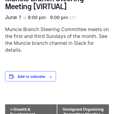
Meeting [VIRTUAL]
June 1
8:00 pm
9:00 pm
@
–
EDT
Muncie Branch Steering Committee meets on
the first and third Sundays of the month. See
the Muncie branch channel in Slack for
details.
Add to calendar
Event
«
Growth &
Immigrant Organizing
Navigation