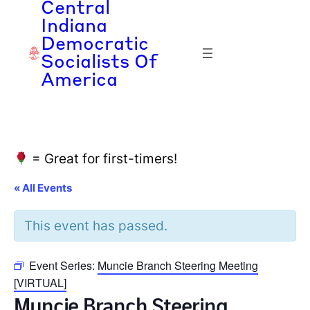
Central
Indiana
Democratic
Socialists Of
America
= Great for first-timers!
« All Events
This event has passed.
Event Series:
Muncie Branch Steering Meeting
[VIRTUAL]
Muncie Branch Steering