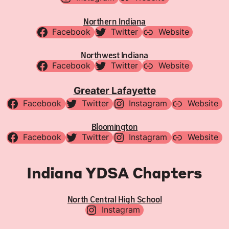
Northern Indiana
Facebook
Twitter
Website
Northwest Indiana
Facebook
Twitter
Website
Greater Lafayette
Facebook
Twitter
Instagram
Website
Bloomington
Facebook
Twitter
Instagram
Website
Indiana YDSA Chapters
North Central High School
Instagram