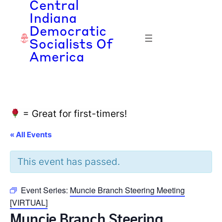
Central
Indiana
Democratic
Socialists Of
America
= Great for first-timers!
« All Events
This event has passed.
Event Series:
Muncie Branch Steering Meeting
[VIRTUAL]
Muncie Branch Steering