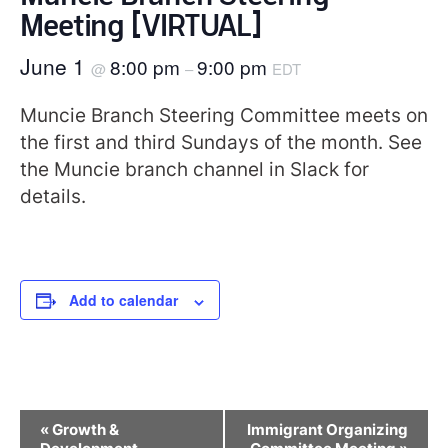
Meeting [VIRTUAL]
June 1
8:00 pm
9:00 pm
@
–
EDT
Muncie Branch Steering Committee meets on
the first and third Sundays of the month. See
the Muncie branch channel in Slack for
details.
Add to calendar
Event
«
Growth &
Immigrant Organizing
Navigation