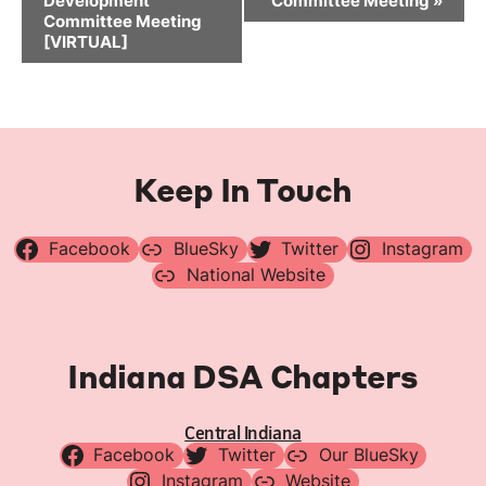
Development
Committee Meeting
»
Committee Meeting
[VIRTUAL]
Keep In Touch
Facebook
BlueSky
Twitter
Instagram
National Website
Indiana DSA Chapters
Central Indiana
Facebook
Twitter
Our BlueSky
Instagram
Website