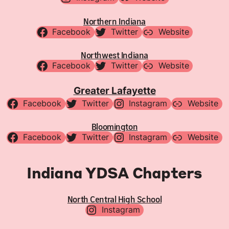
Northern Indiana
Facebook
Twitter
Website
Northwest Indiana
Facebook
Twitter
Website
Greater Lafayette
Facebook
Twitter
Instagram
Website
Bloomington
Facebook
Twitter
Instagram
Website
Indiana YDSA Chapters
North Central High School
Instagram