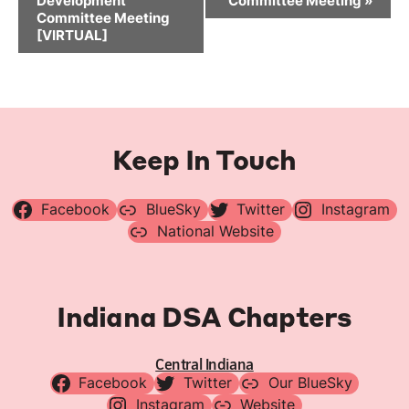
Development
Committee Meeting
»
Committee Meeting
[VIRTUAL]
Keep In Touch
Facebook
BlueSky
Twitter
Instagram
National Website
Indiana DSA Chapters
Central Indiana
Facebook
Twitter
Our BlueSky
Instagram
Website