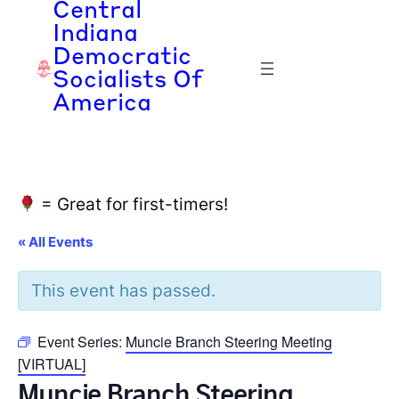
Central
Indiana
Democratic
Socialists Of
America
= Great for first-timers!
« All Events
This event has passed.
Event Series:
Muncie Branch Steering Meeting
[VIRTUAL]
Muncie Branch Steering