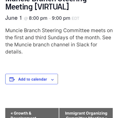
Meeting [VIRTUAL]
June 1
8:00 pm
9:00 pm
@
–
EDT
Muncie Branch Steering Committee meets on
the first and third Sundays of the month. See
the Muncie branch channel in Slack for
details.
Add to calendar
Event
«
Growth &
Immigrant Organizing
Navigation