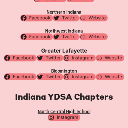
Northern Indiana
Facebook
Twitter
Website
Northwest Indiana
Facebook
Twitter
Website
Greater Lafayette
Facebook
Twitter
Instagram
Website
Bloomington
Facebook
Twitter
Instagram
Website
Indiana YDSA Chapters
North Central High School
Instagram