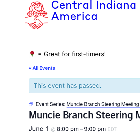
Central Indiana
America
= Great for first-timers!
« All Events
This event has passed.
Event Series:
Muncie Branch Steering Meeting
Muncie Branch Steering 
June 1
8:00 pm
9:00 pm
@
–
EDT