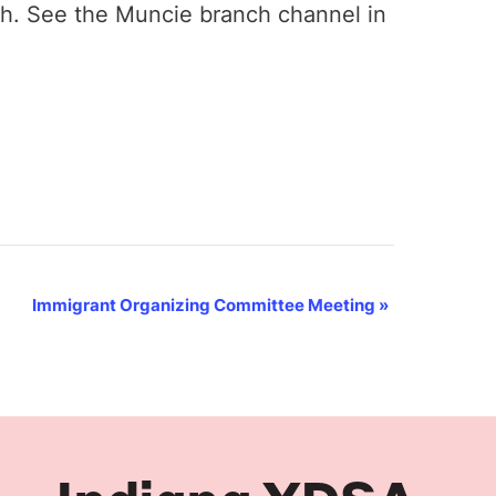
th. See the Muncie branch channel in
Immigrant Organizing Committee Meeting
»