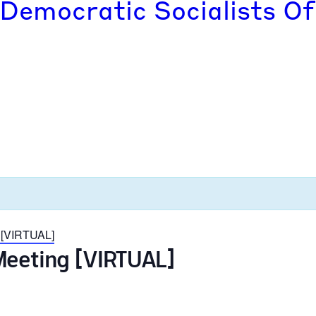
 Democratic Socialists Of
 [VIRTUAL]
Meeting [VIRTUAL]