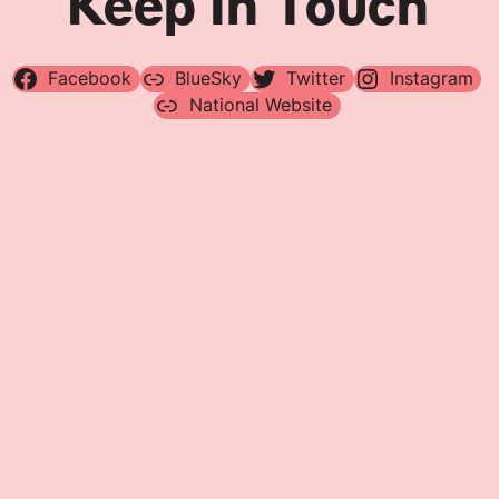
Keep In Touch
Facebook
BlueSky
Twitter
Instagram
National Website