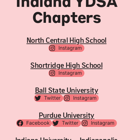
Indiana YDSA
Chapters
North Central High School
Instagram
Shortridge High School
Instagram
Ball State University
Twitter
Instagram
Purdue University
Facebook
Twitter
Instagram
Indiana University – Indianapolis