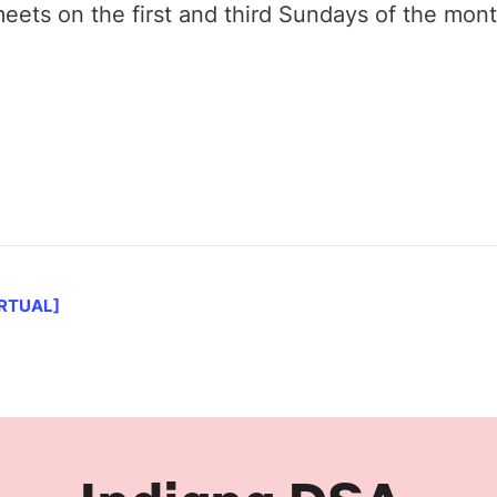
ets on the first and third Sundays of the mon
IRTUAL]