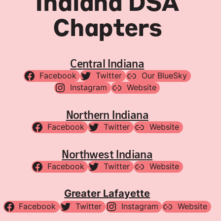
Indiana DSA
Chapters
Central Indiana
Facebook
Twitter
Our BlueSky
Instagram
Website
Northern Indiana
Facebook
Twitter
Website
Northwest Indiana
Facebook
Twitter
Website
Greater Lafayette
Facebook
Twitter
Instagram
Website