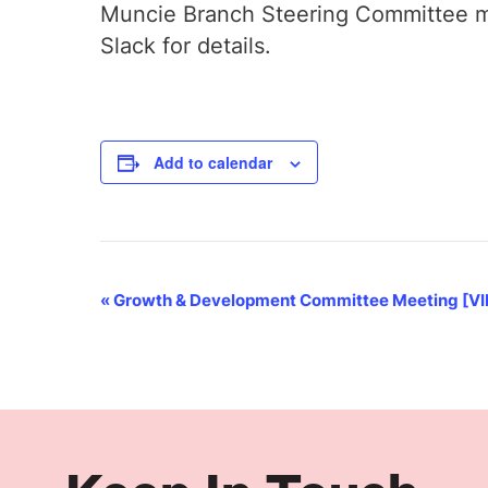
Muncie Branch Steering Committee me
Slack for details.
Add to calendar
Event
«
Growth & Development Committee Meeting [V
Navigation