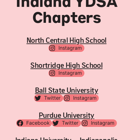
Indiana YDSA
Chapters
North Central High School
Instagram
Shortridge High School
Instagram
Ball State University
Twitter
Instagram
Purdue University
Facebook
Twitter
Instagram
Indiana University – Indianapolis