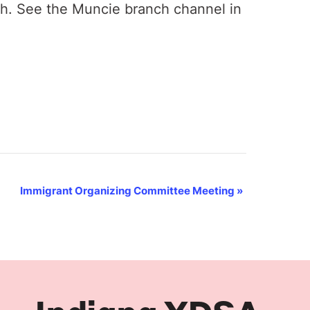
th. See the Muncie branch channel in
Immigrant Organizing Committee Meeting
»