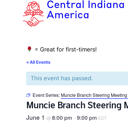
Central Indiana
America
= Great for first-timers!
« All Events
This event has passed.
Event Series:
Muncie Branch Steering Meeting
Muncie Branch Steering 
June 1
8:00 pm
9:00 pm
@
–
EDT