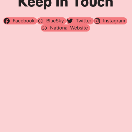
Keep In Touch
Facebook
BlueSky
Twitter
Instagram
National Website