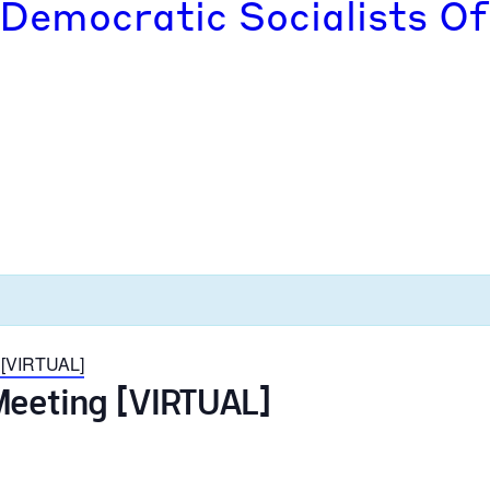
 Democratic Socialists Of
 [VIRTUAL]
Meeting [VIRTUAL]