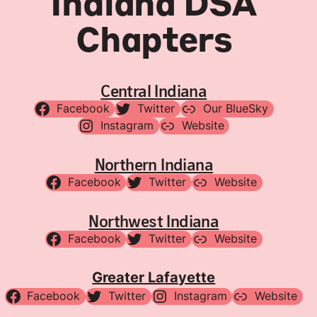
Indiana DSA
Chapters
Central Indiana
Facebook
Twitter
Our BlueSky
Instagram
Website
Northern Indiana
Facebook
Twitter
Website
Northwest Indiana
Facebook
Twitter
Website
Greater Lafayette
Facebook
Twitter
Instagram
Website