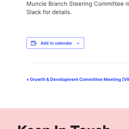
Muncie Branch Steering Committee me
Slack for details.
Add to calendar
Event
«
Growth & Development Committee Meeting [V
Navigation