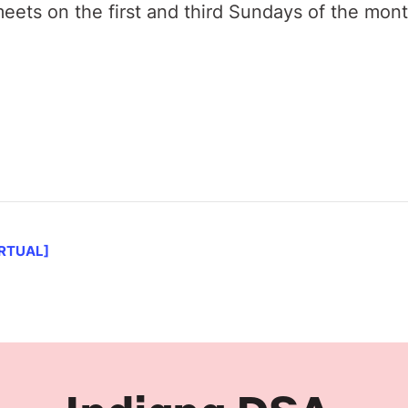
ets on the first and third Sundays of the mon
IRTUAL]