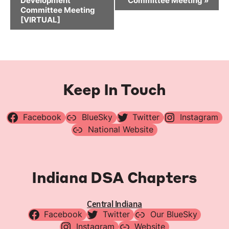
Development
Committee Meeting
»
Committee Meeting
[VIRTUAL]
Keep In Touch
Facebook
BlueSky
Twitter
Instagram
National Website
Indiana DSA Chapters
Central Indiana
Facebook
Twitter
Our BlueSky
Instagram
Website