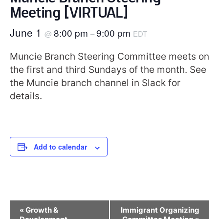
Meeting [VIRTUAL]
June 1
8:00 pm
9:00 pm
@
–
EDT
Muncie Branch Steering Committee meets on
the first and third Sundays of the month. See
the Muncie branch channel in Slack for
details.
Add to calendar
Event
«
Growth &
Immigrant Organizing
Navigation