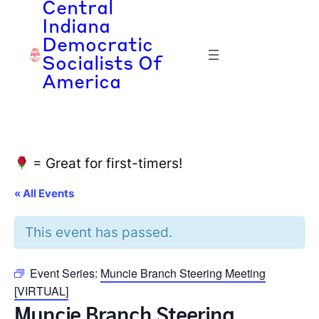
Central
Indiana
Democratic
Socialists Of
America
= Great for first-timers!
« All Events
This event has passed.
Event Series:
Muncie Branch Steering Meeting
[VIRTUAL]
Muncie Branch Steering