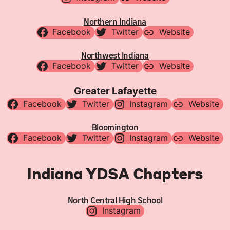
Northern Indiana
Facebook
Twitter
Website
Northwest Indiana
Facebook
Twitter
Website
Greater Lafayette
Facebook
Twitter
Instagram
Website
Bloomington
Facebook
Twitter
Instagram
Website
Indiana YDSA Chapters
North Central High School
Instagram